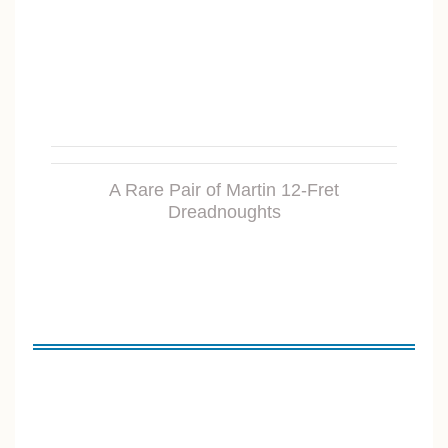
A Rare Pair of Martin 12-Fret
Dreadnoughts