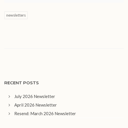
newsletters
RECENT POSTS
July 2026 Newsletter
April 2026 Newsletter
Resend: March 2026 Newsletter