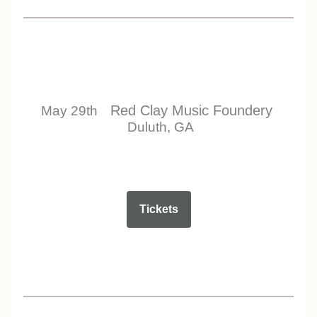
Red Clay Music Foundery
May 29th
Duluth, GA
Tickets