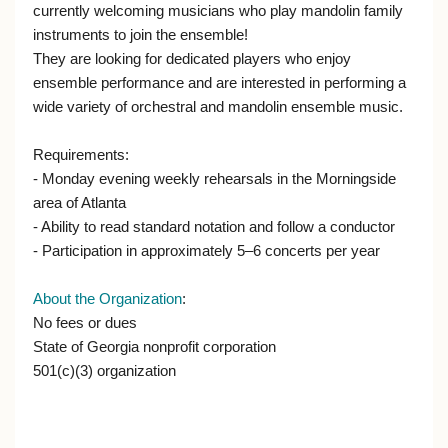
currently welcoming musicians who play mandolin family
instruments to join the ensemble!
They are looking for dedicated players who enjoy
ensemble performance and are interested in performing a
wide variety of orchestral and mandolin ensemble music.
Requirements:
- Monday evening weekly rehearsals in the Morningside
area of Atlanta
- Ability to read standard notation and follow a conductor
- Participation in approximately 5–6 concerts per year
About the Organization
:
No fees or dues
State of Georgia nonprofit corporation
501(c)(3) organization