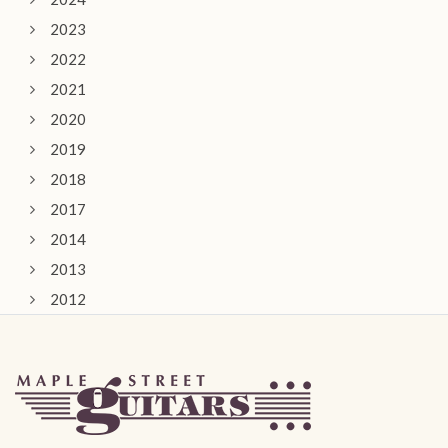
2023
2022
2021
2020
2019
2018
2017
2014
2013
2012
2011