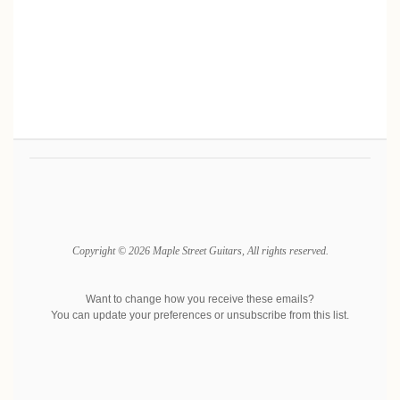
Copyright © 2026 Maple Street Guitars, All rights reserved.
Want to change how you receive these emails?
You can
update your preferences
or
unsubscribe from this list
.