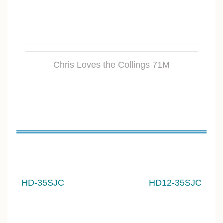
Chris Loves the Collings 71M
HD-35S
JC
HD12-35SJC