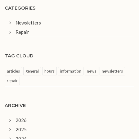
CATEGORIES
Newsletters
Repair
TAG CLOUD
articles
general
hours
information
news
newsletters
repair
ARCHIVE
2026
2025
2024