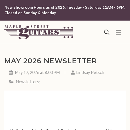
New Showroom Hours as of 2026: Tuesday - Saturday 11AM - 6PM,
Closed on Sunday & Monday
MAY 2026 NEWSLETTER
May 17, 2026 at 8:00 PM
Lindsay Petsch
Newsletters
;