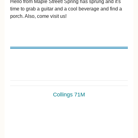
Hello from Maple Street! Spring has sprung and it's
time to grab a guitar and a cool beverage and find a
porch. Also, come visit us!
Collings 71M