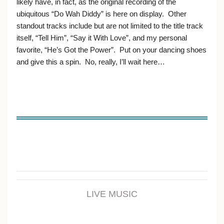
likely have, in fact, as the original recording of the
ubiquitous “Do Wah Diddy” is here on display. Other
standout tracks include but are not limited to the title track
itself, “Tell Him”, “Say it With Love”, and my personal
favorite, “He’s Got the Power”. Put on your dancing shoes
and give this a spin. No, really, I’ll wait here…
LIVE MUSIC