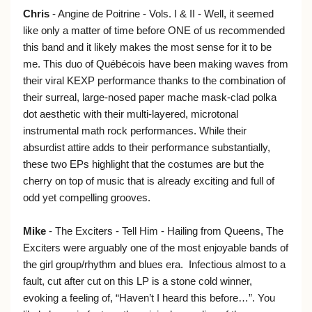
Chris
- Angine de Poitrine - Vols. I & II - Well, it seemed
like only a matter of time before ONE of us recommended
this band and it likely makes the most sense for it to be
me. This duo of Québécois have been making waves from
their viral KEXP performance thanks to the combination of
their surreal, large-nosed paper mache mask-clad polka
dot aesthetic with their multi-layered, microtonal
instrumental math rock performances. While their
absurdist attire adds to their performance substantially,
these two EPs highlight that the costumes are but the
cherry on top of music that is already exciting and full of
odd yet compelling grooves.
Mike
- The Exciters - Tell Him - Hailing from Queens, The
Exciters were arguably one of the most enjoyable bands of
the girl group/rhythm and blues era. Infectious almost to a
fault, cut after cut on this LP is a stone cold winner,
evoking a feeling of, “Haven’t I heard this before…”. You