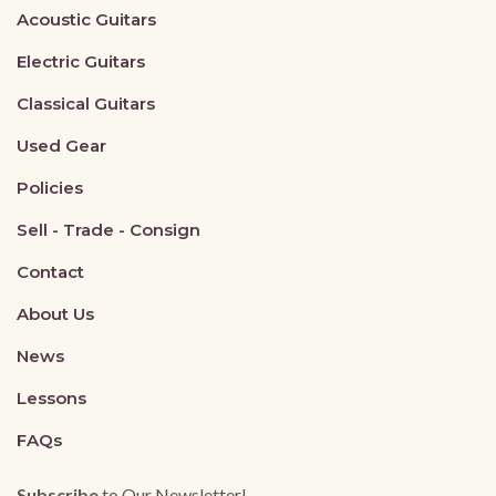
Acoustic Guitars
Electric Guitars
Classical Guitars
Used Gear
Policies
Sell - Trade - Consign
Contact
About Us
News
Lessons
FAQs
Subscribe
to Our Newsletter!