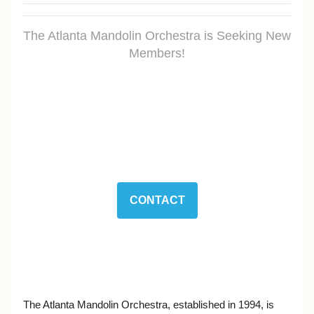
The Atlanta Mandolin Orchestra is Seeking New
Members!
CONTACT
The Atlanta Mandolin Orchestra, established in 1994, is