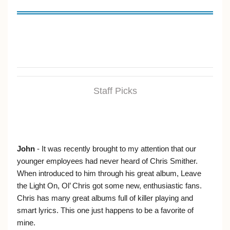
Staff Picks
John
- It was recently brought to my attention that our
younger employees had never heard of Chris Smither.
When introduced to him through his great album, Leave
the Light On, Ol’ Chris got some new, enthusiastic fans.
Chris has many great albums full of killer playing and
smart lyrics. This one just happens to be a favorite of
mine.