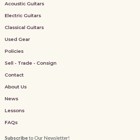
Acoustic Guitars
Electric Guitars
Classical Guitars
Used Gear
Policies
Sell - Trade - Consign
Contact
About Us
News
Lessons
FAQs
Subscribe
to Our Newsletter!