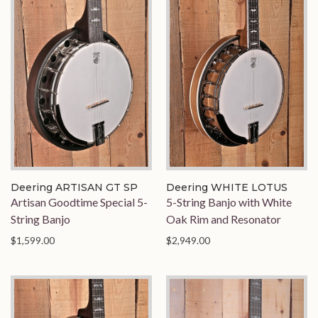
Deering ARTISAN GT SP
Deering WHITE LOTUS
Artisan Goodtime Special 5-
5-String Banjo with White
String Banjo
Oak Rim and Resonator
$1,599.00
$2,949.00