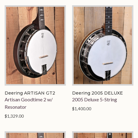
Deering ARTISAN GT2
Deering 2005 DELUXE
Artisan Goodtime 2 w/
2005 Deluxe 5-String
Resonator
$1,400.00
$1,329.00