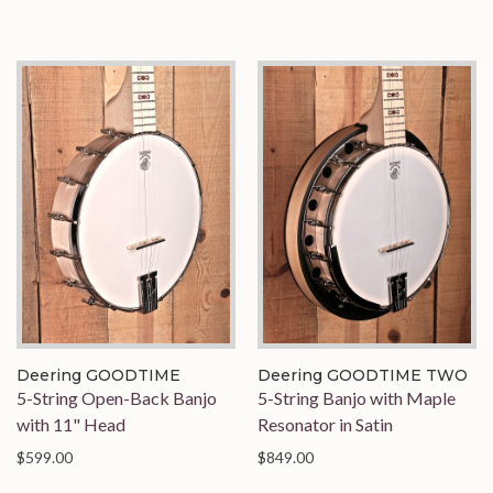
Deering GOODTIME
Deering GOODTIME TWO
5-String Open-Back Banjo
5-String Banjo with Maple
with 11" Head
Resonator in Satin
$599.00
$849.00