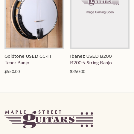
Goldtone USED CC-IT
Ibanez USED B200
Tenor Banjo
B200 5-String Banjo
$550.00
$350.00