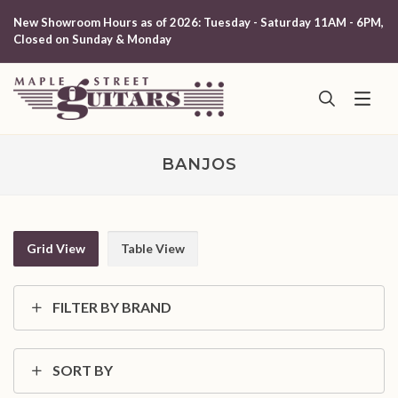
New Showroom Hours as of 2026: Tuesday - Saturday 11AM - 6PM,
Closed on Sunday & Monday
BANJOS
Grid View
Table View
FILTER BY BRAND
SORT BY