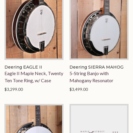
Deering EAGLE II
Deering SIERRA MAHOG
Eagle II Maple Neck, Twenty
5-String Banjo with
Ten Tone Ring, w/ Case
Mahogany Resonator
$3,299.00
$3,499.00