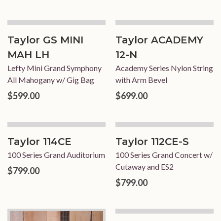
Taylor GS MINI
Taylor ACADEMY
MAH LH
12-N
Lefty Mini Grand Symphony
Academy Series Nylon String
All Mahogany w/ Gig Bag
with Arm Bevel
$599.00
$699.00
Taylor 114CE
Taylor 112CE-S
100 Series Grand Auditorium
100 Series Grand Concert w/
Cutaway and ES2
$799.00
$799.00