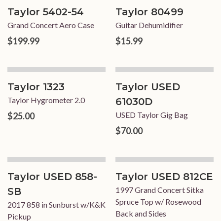
Taylor 5402-54
Taylor 80499
Grand Concert Aero Case
Guitar Dehumidifier
$199.99
$15.99
Taylor 1323
Taylor USED
Taylor Hygrometer 2.0
61030D
USED Taylor Gig Bag
$25.00
$70.00
Taylor USED 858-
Taylor USED 812CE
1997 Grand Concert Sitka
SB
Spruce Top w/ Rosewood
2017 858 in Sunburst w/K&K
Back and Sides
Pickup