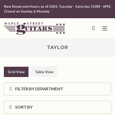
New Showroom Hours as of 2026: Tuesday - Saturday 11AM - 6PM,
Closed on Sunday & Monday
TAYLOR
Grid View
Table View
FILTER BY DEPARTMENT
SORT BY