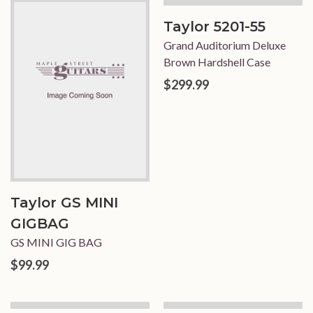
Taylor 5201-55
Grand Auditorium Deluxe
Brown Hardshell Case
$299.99
Taylor GS MINI
GIGBAG
GS MINI GIG BAG
$99.99