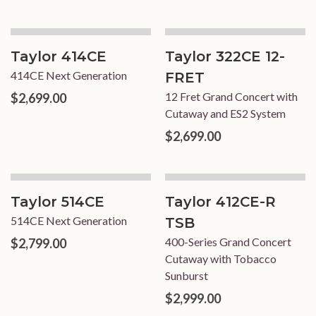
Taylor 414CE
Taylor 322CE 12-
414CE Next Generation
FRET
12 Fret Grand Concert with
$2,699.00
Cutaway and ES2 System
$2,699.00
Taylor 514CE
Taylor 412CE-R
514CE Next Generation
TSB
400-Series Grand Concert
$2,799.00
Cutaway with Tobacco
Sunburst
$2,999.00