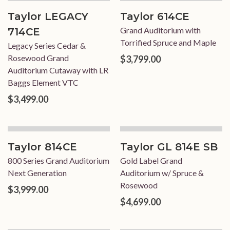
Taylor LEGACY
Taylor 614CE
Grand Auditorium with
714CE
Torrified Spruce and Maple
Legacy Series Cedar &
Rosewood Grand
$3,799.00
Auditorium Cutaway with LR
Baggs Element VTC
$3,499.00
Taylor 814CE
Taylor GL 814E SB
800 Series Grand Auditorium
Gold Label Grand
Next Generation
Auditorium w/ Spruce &
Rosewood
$3,999.00
$4,699.00