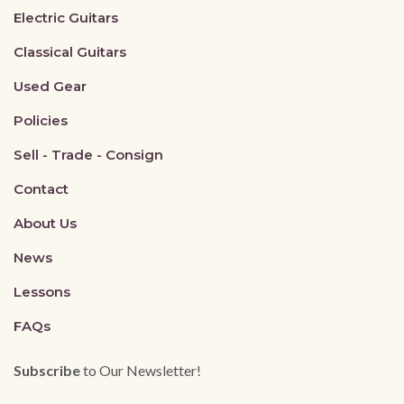
Electric Guitars
Classical Guitars
Used Gear
Policies
Sell - Trade - Consign
Contact
About Us
News
Lessons
FAQs
Subscribe
to Our Newsletter!