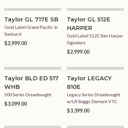
Taylor GL 717E SB
Taylor GL 512E
Gold Label Grand Pacific in
HARPER
Sunburst
Gold Label 512E Ben Harper
Signature
$2,999.00
$2,999.00
Taylor BLD ED 517
Taylor LEGACY
WHB
810E
500 Series Dreadnought
Legacy Series Dreadnought
w/LR Baggs Element VTC
$3,099.00
$3,399.00