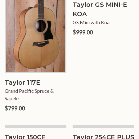
Taylor GS MINI-E
KOA
GS Mini with Koa
$999.00
Taylor 117E
Grand Pacific Spruce &
Sapele
$799.00
Taylor 150CE
Taylor 254CE PLUS