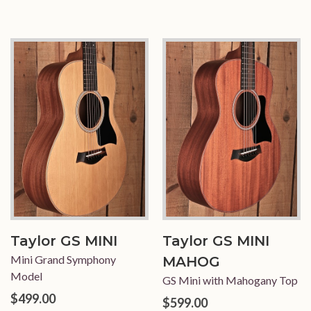
Taylor GS MINI
Taylor GS MINI
Mini Grand Symphony
MAHOG
Model
GS Mini with Mahogany Top
$499.00
$599.00