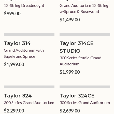
12-String Dreadnought
Grand Auditorium 12-String
w/Spruce & Rosewood
$999.00
$1,499.00
Taylor 314
Taylor 314CE
Grand Auditorium with
STUDIO
Sapele and Spruce
300 Series Studio Grand
Auditorium
$1,999.00
$1,999.00
Taylor 324
Taylor 324CE
300 Series Grand Auditorium
300 Series Grand Auditorium
$2,299.00
$2,699.00