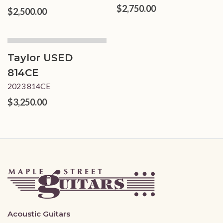
$2,750.00
$2,500.00
Taylor USED
814CE
2023 814CE
$3,250.00
Acoustic Guitars