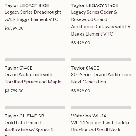
Taylor LEGACY 810E
Taylor LEGACY 714CE
Legacy Series Dreadnought
Legacy Series Cedar &
w/LR Baggs Element VTC
Rosewood Grand
Auditorium Cutaway with LR
$3,399.00
Baggs Element VTC
$3,499.00
Taylor 614CE
Taylor 814CE
Grand Auditorium with
800 Series Grand Auditorium
Torrified Spruce and Maple
Next Generation
$3,799.00
$3,999.00
Taylor GL 814E SB
Waterloo WL-14L
Gold Label Grand
WL-14 Sunburst with Ladder
Auditorium w/ Spruce &
Bracing and Small Neck