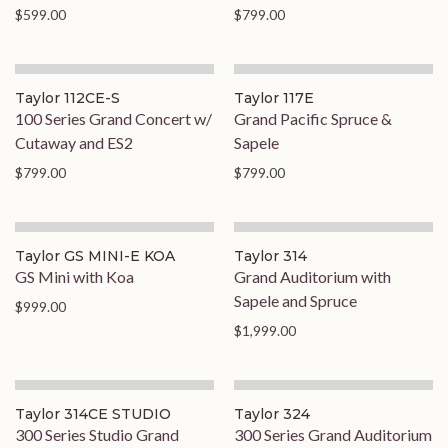
$599.00
$799.00
Taylor 112CE-S
Taylor 117E
100 Series Grand Concert w/
Grand Pacific Spruce &
Cutaway and ES2
Sapele
$799.00
$799.00
Taylor GS MINI-E KOA
Taylor 314
GS Mini with Koa
Grand Auditorium with
Sapele and Spruce
$999.00
$1,999.00
Taylor 314CE STUDIO
Taylor 324
300 Series Studio Grand
300 Series Grand Auditorium