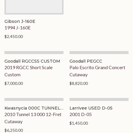
Gibson J-160E
1994 J-160E
$2,450.00
Goodall RGCCSS CUSTOM
Goodall PEGCC
2019 RGCC Short Scale
Palo Escrito Grand Concert
Custom
Cutaway
$7,000.00
$8,820.00
Kwasnycia 000C TUNNEL
Larrivee USED D-05
13
2010 Tunnel 13 000 12-Fret
2001 D-05
Cutaway
$1,450.00
$6,250.00