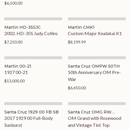
$6,500.00
Martin HD-35SJC
Martin CMK1
2002. HD-35S Judy Collins
Custom Major Kealakai K1
$7,250.00
$8,199.99
Martin 00-21
Santa Cruz OMPW 50TH
1927 00-21
50th Anniversary OM Pre-
War
$13,000.00
$6,450.00
Santa Cruz 1929 00 FB SB
Santa Cruz OMG RW
TINTTOP
2017 1929 00 Full-Body
OM Grand with Rosewood
Sunburst
and Vintage Tint Top