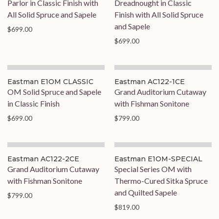
Parlor in Classic Finish with
Dreadnought in Classic
All Solid Spruce and Sapele
Finish with All Solid Spruce
and Sapele
$699.00
$699.00
Eastman E1OM CLASSIC
Eastman AC122-1CE
OM Solid Spruce and Sapele
Grand Auditorium Cutaway
in Classic Finish
with Fishman Sonitone
$699.00
$799.00
On Order
On Order
Eastman AC122-2CE
Eastman E1OM-SPECIAL
Grand Auditorium Cutaway
Special Series OM with
with Fishman Sonitone
Thermo-Cured Sitka Spruce
and Quilted Sapele
$799.00
$819.00