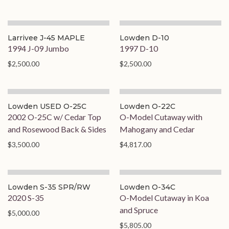
Larrivee J-45 MAPLE
Lowden D-10
1994 J-09 Jumbo
1997 D-10
$2,500.00
$2,500.00
Lowden USED O-25C
Lowden O-22C
2002 O-25C w/ Cedar Top
O-Model Cutaway with
and Rosewood Back & Sides
Mahogany and Cedar
$3,500.00
$4,817.00
Lowden S-35 SPR/RW
Lowden O-34C
2020 S-35
O-Model Cutaway in Koa
and Spruce
$5,000.00
$5,805.00