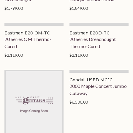
$1,799.00
$1,849.00
Eastman E20 OM-TC
Eastman E20D-TC
20 Series OM Thermo-
20 Series Dreadnought
Cured
Thermo-Cured
$2,119.00
$2,119.00
Goodall USED MCJC
2000 Maple Concert Jumbo
Cutaway
$6,500.00