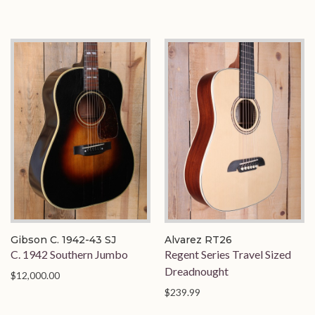
Gibson C. 1942-43 SJ
Alvarez RT26
C. 1942 Southern Jumbo
Regent Series Travel Sized
Dreadnought
$12,000.00
$239.99