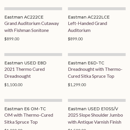
Eastman AC222CE
Eastman AC222LCE
Grand Auditorium Cutaway
Left-Handed Grand
with Fishman Sonitone
Auditorium
$899.00
$899.00
Eastman USED E8D
Eastman E6D-TC
2021 Thermo Cured
Dreadnought with Thermo-
Dreadnought
Cured Sitka Spruce Top
$1,100.00
$1,299.00
Eastman E6 OM-TC
Eastman USED E10SS/V
OM with Thermo-Cured
2025 Slope Shoulder Jumbo
Sitka Spruce Top
with Antique Varnish Finish