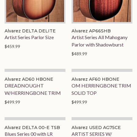
Alvarez DELTA DELITE
Alvarez AP66SHB
Artist Series Parlor Size
Artist Series All Mahogany
Parlor with Shadowburst
$459.99
$489.99
Alvarez AD60 HBONE
Alvarez AF60 HBONE
DREADNOUGHT
OM HERRINGBONE TRIM
W/HERRINGBONE TRIM
SOLID TOP
$499.99
$499.99
Alvarez DELTA 00-E TSB
Alvarez USED AG75CE
Blues Series 00 with LR
ARTIST SERIES W/