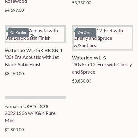
Rosewood
$3,350.00
$4,699.00
On Order
On Order
Waterloo WL-14X BK SN T
'30s Era Acoustic with Jet
Waterloo WL-S
Black Satin Finish
'30s Era 12-Fret with Cherry
and Spruce
$3,450.00
$3,850.00
Yamaha USED LS36
2022 LS36 w/ K&K Pure
Mini
$2,800.00