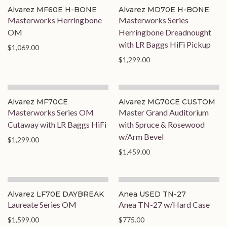
Alvarez MF60E H-BONE
Alvarez MD70E H-BONE
Masterworks Herringbone
Masterworks Series
OM
Herringbone Dreadnought
with LR Baggs HiFi Pickup
$1,069.00
$1,299.00
Alvarez MF70CE
Alvarez MG70CE CUSTOM
Masterworks Series OM
Master Grand Auditorium
Cutaway with LR Baggs HiFi
with Spruce & Rosewood
w/Arm Bevel
$1,299.00
$1,459.00
Alvarez LF70E DAYBREAK
Anea USED TN-27
Laureate Series OM
Anea TN-27 w/Hard Case
$1,599.00
$775.00