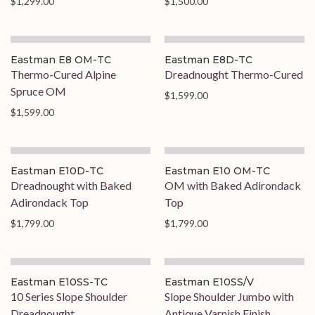
$1,299.00
$1,500.00
Eastman E8 OM-TC
Eastman E8D-TC
Thermo-Cured Alpine
Dreadnought Thermo-Cured
Spruce OM
$1,599.00
$1,599.00
Eastman E10D-TC
Eastman E10 OM-TC
Dreadnought with Baked
OM with Baked Adirondack
Adirondack Top
Top
$1,799.00
$1,799.00
On Order
Eastman E10SS-TC
Eastman E10SS/V
10 Series Slope Shoulder
Slope Shoulder Jumbo with
Dreadnought
Antique Varnish Finish