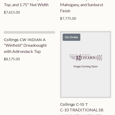
Top, and 1.75" Nut Width
Mahogany, and Sunburst
Finish
$7,615.00
$7,775.00
On Order
On Order
Collings CW INDIAN A
"Winfield" Dreadnought
with Adirondack Top
$8,175.00
Collings C-10 T
C-10 TRADITIONAL SB