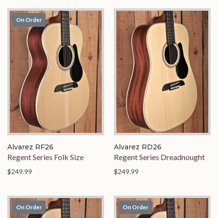
On Order
Alvarez RF26
Alvarez RD26
Regent Series Folk Size
Regent Series Dreadnought
$249.99
$249.99
On Order
On Order