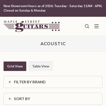
New Showroom Hours as of 2026: Tuesday - Saturday 11AM - 6PM,
Closed on Sunday & Monday
ACOUSTIC
Grid View
Table View
FILTER BY BRAND
SORT BY