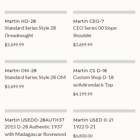
Martin HD-28
Martin CEO-7
Standard Series Style 28
CEO Series 00 Slope
Dreadnought
Shoulder
$3,699.99
$3,699.99
Martin OM-28
Martin CS D-18
Standard Series Style 28 OM
Custom Shop D-18
w/Adirondack Top
$3,699.99
$4,199.99
Martin USEDD-28AUTH37
Martin USED 0-21
2015 D-28 Authentic 1937
1922 0-21
with Madagascar Rosewood
$6,800.00