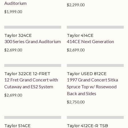
Auditorium
$2,299.00
$1,999.00
Taylor 324CE
Taylor 414CE
300 Series Grand Auditorium
414CE Next Generation
$2,699.00
$2,699.00
Taylor 322CE 12-FRET
Taylor USED 812CE
12 Fret Grand Concert with
1997 Grand Concert Sitka
Cutaway and ES2 System
Spruce Top w/ Rosewood
Back and Sides
$2,699.00
$2,750.00
Taylor 514CE
Taylor 412CE-R TSB