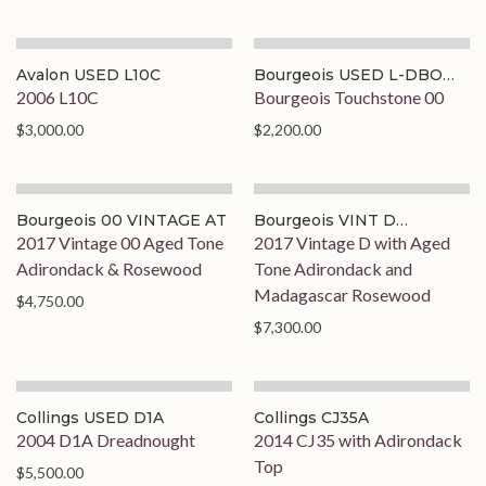
Avalon USED L10C
Bourgeois USED L-DBO
STD
2006 L10C
Bourgeois Touchstone 00
$3,000.00
$2,200.00
Bourgeois 00 VINTAGE AT
Bourgeois VINT D
ADI/MAD
2017 Vintage 00 Aged Tone
2017 Vintage D with Aged
Adirondack & Rosewood
Tone Adirondack and
Madagascar Rosewood
$4,750.00
$7,300.00
Collings USED D1A
Collings CJ35A
2004 D1A Dreadnought
2014 CJ35 with Adirondack
Top
$5,500.00