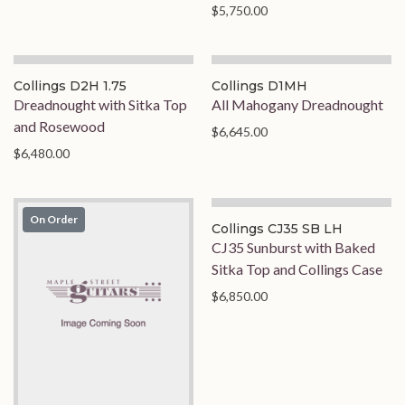
$5,750.00
On Order
Collings D2H 1.75
Collings D1MH
Dreadnought with Sitka Top
All Mahogany Dreadnought
and Rosewood
$6,645.00
$6,480.00
On Order
Collings CJ35 SB LH
CJ35 Sunburst with Baked
Sitka Top and Collings Case
$6,850.00