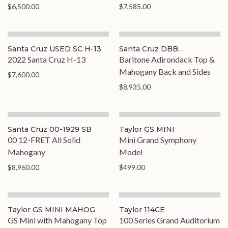
$6,500.00
$7,585.00
Santa Cruz USED SC H-13
Santa Cruz DBB
BARITONE
2022 Santa Cruz H-13
Baritone Adirondack Top &
Mahogany Back and Sides
$7,600.00
$8,935.00
Santa Cruz 00-1929 SB
Taylor GS MINI
00 12-FRET All Solid
Mini Grand Symphony
Mahogany
Model
$8,960.00
$499.00
Taylor GS MINI MAHOG
Taylor 114CE
GS Mini with Mahogany Top
100 Series Grand Auditorium