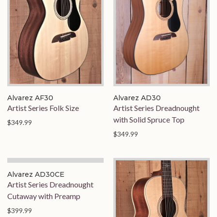
Alvarez AF30
Alvarez AD30
Artist Series Folk Size
Artist Series Dreadnought
with Solid Spruce Top
$349.99
$349.99
Alvarez AD30CE
Artist Series Dreadnought
Cutaway with Preamp
$399.99