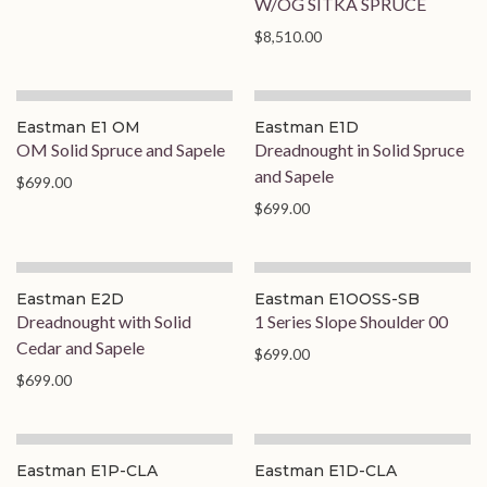
W/OG SITKA SPRUCE
$8,510.00
Eastman E1 OM
Eastman E1D
OM Solid Spruce and Sapele
Dreadnought in Solid Spruce
and Sapele
$699.00
$699.00
On Order
Eastman E2D
Eastman E1OOSS-SB
Dreadnought with Solid
1 Series Slope Shoulder 00
Cedar and Sapele
$699.00
$699.00
Eastman E1P-CLA
Eastman E1D-CLA