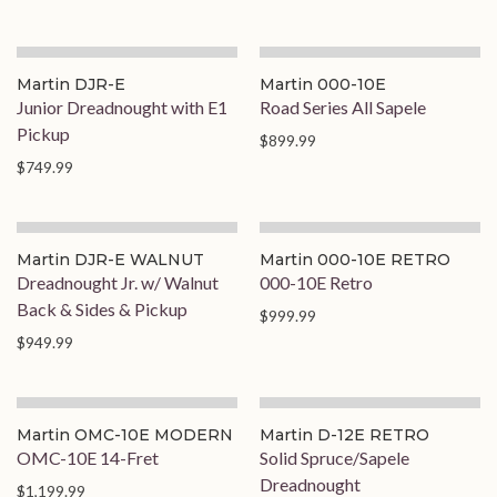
On Order
Martin DJR-E
Martin 000-10E
Junior Dreadnought with E1
Road Series All Sapele
Pickup
$899.99
$749.99
Martin DJR-E WALNUT
Martin 000-10E RETRO
Dreadnought Jr. w/ Walnut
000-10E Retro
Back & Sides & Pickup
$999.99
$949.99
Martin OMC-10E MODERN
Martin D-12E RETRO
OMC-10E 14-Fret
Solid Spruce/Sapele
Dreadnought
$1,199.99