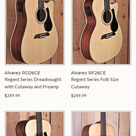
Alvarez RD26CE
Alvarez RF26CE
Regent Series Dreadnought
Regent Series Folk Size
with Cutaway and Preamp
Cutaway
$289.99
$289.99