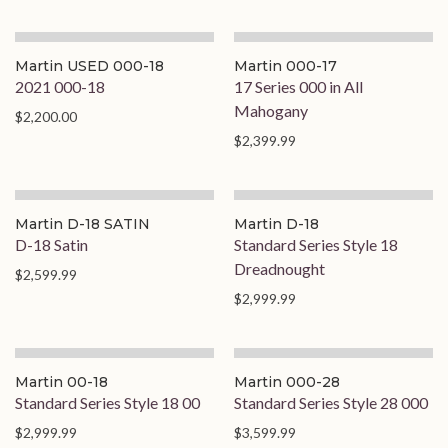
Martin USED 000-18
Martin 000-17
2021 000-18
17 Series 000 in All
Mahogany
$2,200.00
$2,399.99
Martin D-18 SATIN
Martin D-18
D-18 Satin
Standard Series Style 18
Dreadnought
$2,599.99
$2,999.99
Martin 00-18
Martin 000-28
Standard Series Style 18 00
Standard Series Style 28 000
$2,999.99
$3,599.99