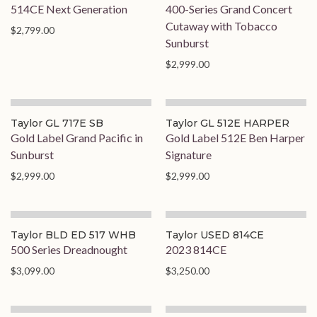
514CE Next Generation
400-Series Grand Concert
Cutaway with Tobacco
$2,799.00
Sunburst
$2,999.00
Taylor GL 717E SB
Taylor GL 512E HARPER
Gold Label Grand Pacific in
Gold Label 512E Ben Harper
Sunburst
Signature
$2,999.00
$2,999.00
Taylor BLD ED 517 WHB
Taylor USED 814CE
500 Series Dreadnought
2023 814CE
$3,099.00
$3,250.00