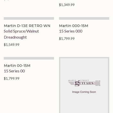
$1,349.99
Martin D-13E RETRO WN
Martin 000-15M
Solid Spruce/Walnut
15 Series 000
Dreadnought
$1,799.99
$1,549.99
On Order
Martin 00-15M
15 Series 00
$1,799.99