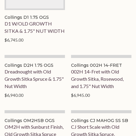
Collings D1 1.75 OGS
D1 W/OLD GROWTH
SITKA & 1.75" NUT WIDTH
$6,745.00
On Order
On Hold
Collings D2H 1.75 OGS
Collings 002H 14-FRET
Dreadnought with Old
002H 14-Fret with Old
Growth Sitka Spruce & 1.75"
Growth Sitka, Rosewood,
Nut Width
and 1.75" Nut Width
$6,940.00
$6,945.00
On Order
Collings OM2HSB OGS
Collings CJ MAHOG SS SB
OM2H with Sunburst Finish,
CJ Short Scale with Old
Old Growth Sitka Spruce
Growth Sitka Spruce,