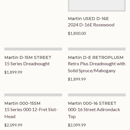
Martin USED D-16E
2024 D-16E Rosewood
$1,800.00
Martin D-15M STREET
Martin D-E RETROPLUSM
15 Series Dreadnought
Retro Plus Dreadnought with
Solid Spruce/Mahogany
$1,899.99
$1,899.99
Martin 000-15SM
Martin 000-16 STREET
15 Series 000 12-Fret Slot-
000-16 Street Adirondack
Head
Top
$2,099.99
$2,099.99