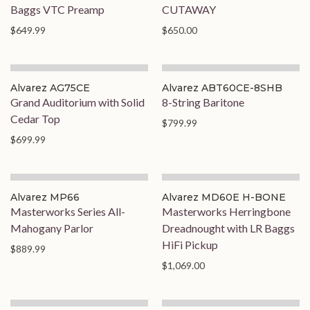
Baggs VTC Preamp
CUTAWAY
$649.99
$650.00
Alvarez AG75CE
Alvarez ABT60CE-8SHB
Grand Auditorium with Solid
8-String Baritone
Cedar Top
$799.99
$699.99
On Order
On Order
Alvarez MP66
Alvarez MD60E H-BONE
Masterworks Series All-
Masterworks Herringbone
Mahogany Parlor
Dreadnought with LR Baggs
HiFi Pickup
$889.99
$1,069.00