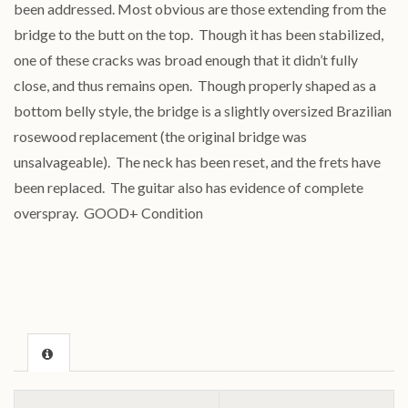
been addressed. Most obvious are those extending from the
bridge to the butt on the top. Though it has been stabilized,
one of these cracks was broad enough that it didn’t fully
close, and thus remains open. Though properly shaped as a
bottom belly style, the bridge is a slightly oversized Brazilian
rosewood replacement (the original bridge was
unsalvageable). The neck has been reset, and the frets have
been replaced. The guitar also has evidence of complete
overspray. GOOD+ Condition