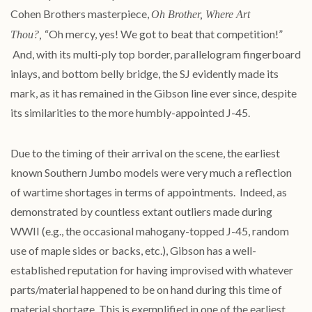
Cohen Brothers masterpiece,
Oh Brother, Where Art
“Oh mercy, yes! We got to beat that competition!”
Thou?,
And, with its multi-ply top border, parallelogram fingerboard
inlays, and bottom belly bridge, the SJ evidently made its
mark, as it has remained in the Gibson line ever since, despite
its similarities to the more humbly-appointed
J
-
45
.
Due to the timing of their arrival on the scene, the earliest
known Southern Jumbo models were very much a reflection
of wartime shortages in terms of appointments. Indeed, as
demonstrated by countless extant outliers made during
WWII (e.g., the occasional mahogany-topped
J
-
45
, random
use of maple sides or backs, etc.), Gibson has a well-
established reputation for having improvised with whatever
parts/material happened to be on hand during this time of
material shortage. This is exemplified in one of the earliest