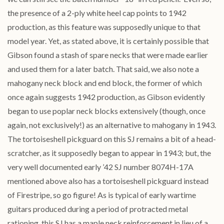
the presence of a 2-ply white heel cap points to 1942
production, as this feature was supposedly unique to that
model year. Yet, as stated above, it is certainly possible that
Gibson found a stash of spare necks that were made earlier
and used them for a later batch. That said, we also note a
mahogany neck block and end block, the former of which
once again suggests 1942 production, as Gibson evidently
began to use poplar neck blocks extensively (though, once
again, not exclusively!) as an alternative to mahogany in 1943.
The tortoiseshell pickguard on this SJ remains a bit of a head-
scratcher, as it supposedly began to appear in 1943; but, the
very well documented early ’42 SJ number 8074H-17A
mentioned above also has a tortoiseshell pickguard instead
of Firestripe, so go figure! As is typical of early wartime
guitars produced during a period of protracted metal
rationing, this SJ has a maple neck reinforcement in lieu of a