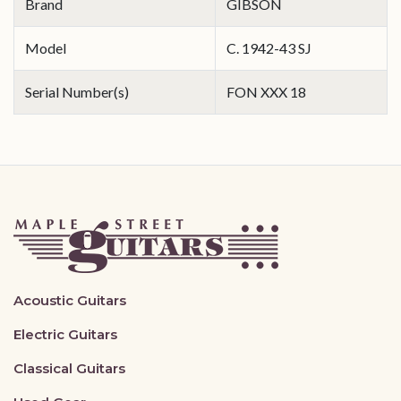
Brand
GIBSON
Model
C. 1942-43 SJ
Serial Number(s)
FON XXX 18
Acoustic Guitars
Electric Guitars
Classical Guitars