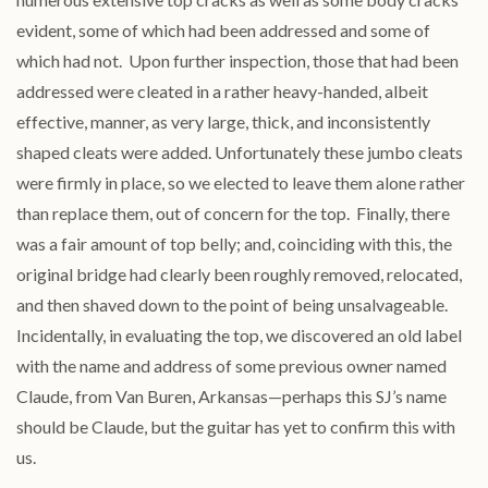
evident, some of which had been addressed and some of
which had not. Upon further inspection, those that had been
addressed were cleated in a rather heavy-handed, albeit
effective, manner, as very large, thick, and inconsistently
shaped cleats were added. Unfortunately these jumbo cleats
were firmly in place, so we elected to leave them alone rather
than replace them, out of concern for the top. Finally, there
was a fair amount of top belly; and, coinciding with this, the
original bridge had clearly been roughly removed, relocated,
and then shaved down to the point of being unsalvageable.
Incidentally, in evaluating the top, we discovered an old label
with the name and address of some previous owner named
Claude, from Van Buren, Arkansas—perhaps this SJ’s name
should be Claude, but the guitar has yet to confirm this with
us.