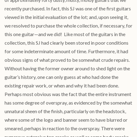
recently purchased. In fact, this SJ was one of the first guitars
viewed in the initial evaluation of the lot; and, upon seeing it,
we resolved to purchase the whole collection, if necessary, for
this one guitar—and we did! Like most of the guitars in the
collection, this SJ had clearly been stored in poor conditions
for some indeterminate amount of time. Furthermore, it had
obvious signs of what proved to be somewhat crude repairs.
Without having the former owner around to shed light on the
guitar’s history, one can only guess at who had done the
existing repair work, or when and why it had been done.
Perhaps most obvious was the fact that the entire instrument
has some degree of overspray, as evidenced by the somewhat
unnatural sheen of the finish, particularly on the headstock,
where some of the logo and banner seem to have blurred or
smeared, perhaps in reaction to the overspray. There were
numerous extensive top cracks as well as some body cracks