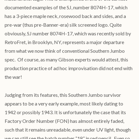
documented examples of the SJ, number 8074H-17, which
has a 3-piece maple neck, rosewood back and sides, and a
pre-war (thus pre-Banner-era) silk screened logo. Quite
obviously, SJ number 8074H-17, which was recently sold by
RetroFret, in Brooklyn, NY, represents a major departure
from what we now think of conventional Southern Jumbo
spec. Of course, as many Gibson experts would attest, this
production practice of ad hoc improvisation did not end with
the war!
Judging from its features, this Southern Jumbo survivor
appears to be a very early example, most likely dating to
1942 or possibly 1943. It is unfortunately the case that its
Factory Order Number (FON) has almost entirely faded,
such that it remains unreadable, even under UV light, though
we can still see the batch number “18” in red pencil. Even so,