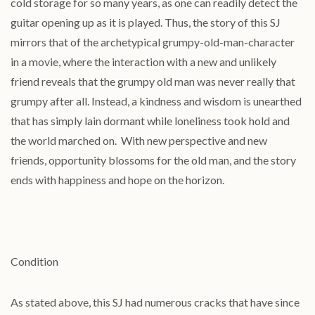
cold storage for so many years, as one can readily detect the
guitar opening up as it is played. Thus, the story of this SJ
mirrors that of the archetypical grumpy-old-man-character
in a movie, where the interaction with a new and unlikely
friend reveals that the grumpy old man was never really that
grumpy after all. Instead, a kindness and wisdom is unearthed
that has simply lain dormant while loneliness took hold and
the world marched on. With new perspective and new
friends, opportunity blossoms for the old man, and the story
ends with happiness and hope on the horizon.
Condition
As stated above, this SJ had numerous cracks that have since