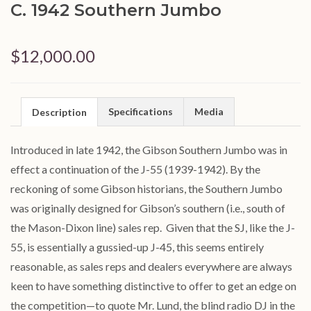
C. 1942 Southern Jumbo
$12,000.00
Specifications
Media
Description
Introduced in late 1942, the Gibson Southern Jumbo was in
effect a continuation of the
J
-55 (1939-1942). By the
reckoning of some Gibson historians, the Southern Jumbo
was originally designed for Gibson’s southern (i.e., south of
the Mason-Dixon line) sales rep. Given that the SJ, like the
J
-
55, is essentially a gussied-up
J
-
45
, this seems entirely
reasonable, as sales reps and dealers everywhere are always
keen to have something distinctive to offer to get an edge on
the competition—to quote Mr. Lund, the blind radio DJ in the