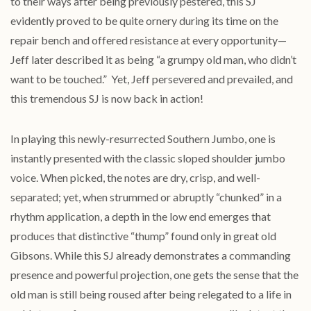
to their ways after being previously pestered, this SJ
evidently proved to be quite ornery during its time on the
repair bench and offered resistance at every opportunity—
Jeff later described it as being “a grumpy old man, who didn’t
want to be touched.” Yet, Jeff persevered and prevailed, and
this tremendous SJ is now back in action!
In playing this newly-resurrected Southern Jumbo, one is
instantly presented with the classic sloped shoulder jumbo
voice. When picked, the notes are dry, crisp, and well-
separated; yet, when strummed or abruptly “chunked” in a
rhythm application, a depth in the low end emerges that
produces that distinctive “thump” found only in great old
Gibsons. While this SJ already demonstrates a commanding
presence and powerful projection, one gets the sense that the
old man is still being roused after being relegated to a life in