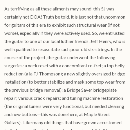
As terrifying as all these ailments may sound, this SJ was
certainly not DOA! Truth be told, it is just not that uncommon
for guitars of this era to exhibit such structural wear (if not
worse), especially if they were actively used. So, we entrusted
the guitar to one of our local luthier friends, Jeff Henry, who is
well-qualified to resuscitate such poor old six-strings. In the
course of the project, the guitar underwent the following
surgeries: a neck reset with a concomitant re-fret; a top belly
reduction (a la TJ Thompson); a new slightly oversized bridge
installation (to better stabilize and mask some top wear from
the previous bridge removal); a Bridge Saver bridgeplate
repair; various crack repairs; and tuning machine restoration
(the original tuners were very functional, but needed cleaning
and new buttons—this was done here, at Maple Street
Guitars). Like many old things that have grown accustomed