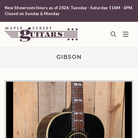
New Showroom Hours as of 2026: Tuesday - Saturday 11AM - 6PM,
Closed on Sunday & Monday
GIBSON