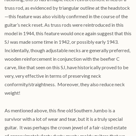
truss rod, as evidenced by triangular outline at the headstock
—this feature was also visibly confirmed in the course of the
guitar’s neck reset. As truss rods were reintroduced in this
model in 1944, this feature would once again suggest that this
SJ was made some time in 1942, or possibly early 1943.
Incidentally, though adjustable necks are generally preferred,
wooden reinforcement in conjunction with the beefier C
carve, like that seen on this SJ, have historically proved to be
very, very effective in terms of preserving neck
conformity/straightness. Moreover, they also reduce neck
weight!
As mentioned above, this fine old Southern Jumbo is a
survivor with a lot of wear and tear, but it is a truly special
guitar. It was perhaps the crown jewel of a fair-sized estate
of approximately forty dusty, musty, moldy guitars that we