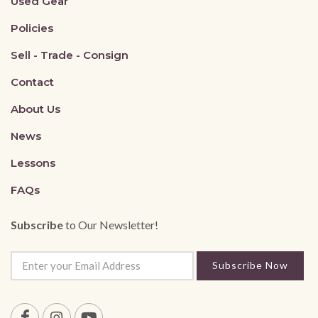
Used Gear
Policies
Sell - Trade - Consign
Contact
About Us
News
Lessons
FAQs
Subscribe
to Our Newsletter!
Subscribe Now