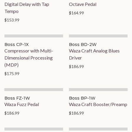
Digital Delay with Tap
Octave Pedal
Tempo
$164.99
$153.99
On Order
Boss CP-1X
Boss BD-2W
Compressor with Multi-
Waza Craft Analog Blues
Dimensional Processing
Driver
(MDP)
$186.99
$175.99
Boss FZ-1W
Boss BP-1W
Waza Fuzz Pedal
Waza Craft Booster/Preamp
$186.99
$186.99