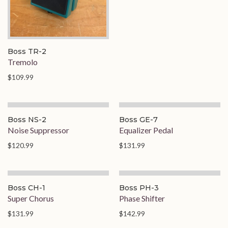
Boss TR-2
Tremolo
$109.99
On Order
Boss NS-2
Boss GE-7
Noise Suppressor
Equalizer Pedal
$120.99
$131.99
Boss CH-1
Boss PH-3
Super Chorus
Phase Shifter
$131.99
$142.99