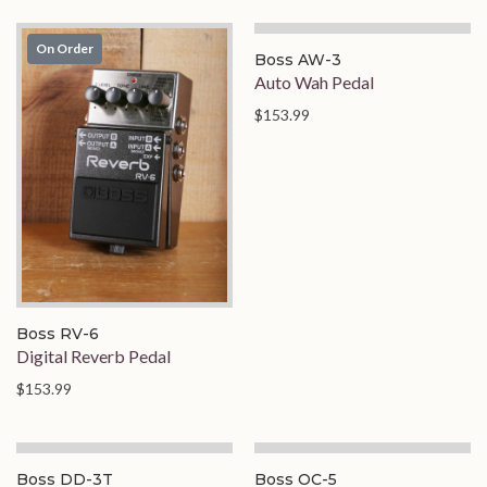
On Order
On Order
Boss AW-3
Auto Wah Pedal
$153.99
Boss RV-6
Digital Reverb Pedal
$153.99
Boss DD-3T
Boss OC-5