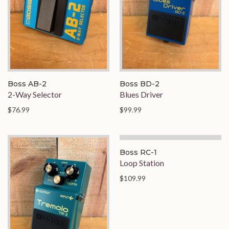
Boss AB-2
Boss BD-2
2-Way Selector
Blues Driver
$76.99
$99.99
On Order
Boss RC-1
Loop Station
$109.99