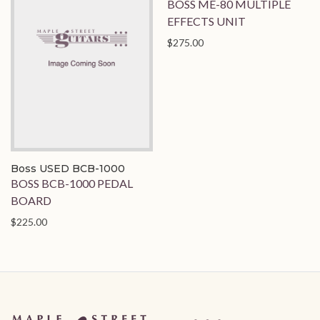
BOSS ME-80 MULTIPLE
EFFECTS UNIT
$275.00
Boss USED BCB-1000
BOSS BCB-1000 PEDAL
BOARD
$225.00