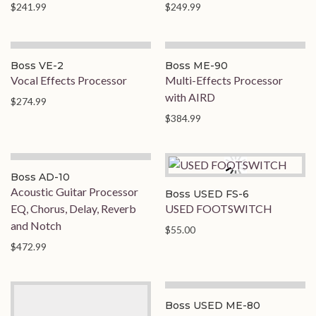
$241.99
$249.99
Boss VE-2
Boss ME-90
Vocal Effects Processor
Multi-Effects Processor
with AIRD
$274.99
$384.99
Boss AD-10
Acoustic Guitar Processor
Boss USED FS-6
EQ, Chorus, Delay, Reverb
USED FOOTSWITCH
and Notch
$55.00
$472.99
Boss USED ME-80