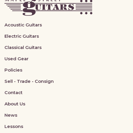
Acoustic Guitars
Electric Guitars
Classical Guitars
Used Gear
Policies
Sell - Trade - Consign
Contact
About Us
News
Lessons