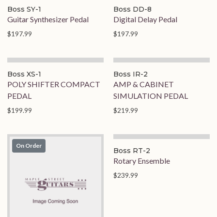
Boss SY-1
Boss DD-8
Guitar Synthesizer Pedal
Digital Delay Pedal
$197.99
$197.99
Boss XS-1
Boss IR-2
POLY SHIFTER COMPACT
AMP & CABINET
PEDAL
SIMULATION PEDAL
$199.99
$219.99
On Order
On Order
Boss RT-2
Rotary Ensemble
$239.99