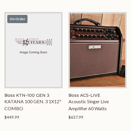
On Order
Boss KTN-100 GEN 3
Boss ACS-LIVE
KATANA 100 GEN. 3 1X12"
Acoustic Singer Live
COMBO
Amplifier 60 Watts
$449.99
$637.99