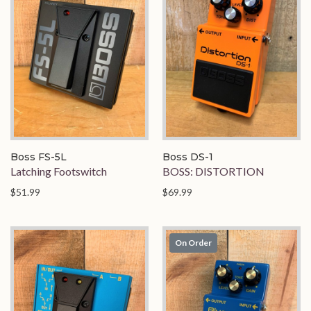
Boss FS-5L
Boss DS-1
Latching Footswitch
BOSS: DISTORTION
$51.99
$69.99
On Order