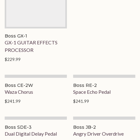
Boss GX-1
GX-1 GUITAR EFFECTS
PROCESSOR
$229.99
Boss CE-2W
Boss RE-2
Waza Chorus
Space Echo Pedal
$241.99
$241.99
Boss SDE-3
Boss JB-2
Dual Digital Delay Pedal
Angry Driver Overdrive