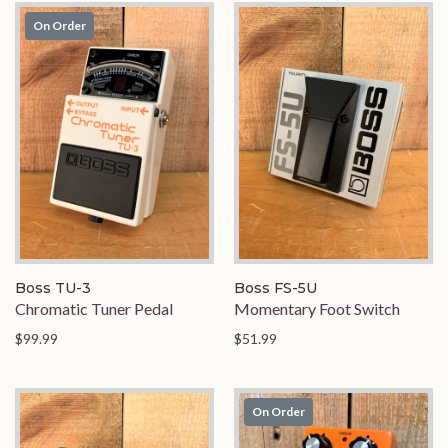
On Order
Boss TU-3
Boss FS-5U
Chromatic Tuner Pedal
Momentary Foot Switch
$99.99
$51.99
On Order