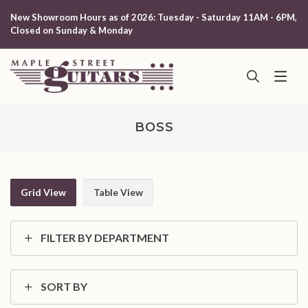
New Showroom Hours as of 2026: Tuesday - Saturday 11AM - 6PM,
Closed on Sunday & Monday
BOSS
Grid View
Table View
FILTER BY DEPARTMENT
SORT BY