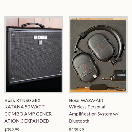
Boss KTN50 3EX
Boss WAZA-AIR
KATANA 50 WATT
Wireless Personal
COMBO AMP GENER
Amplification System w/
ATION 3 EXPANDED
Bluetooth
$399.99
$439.99