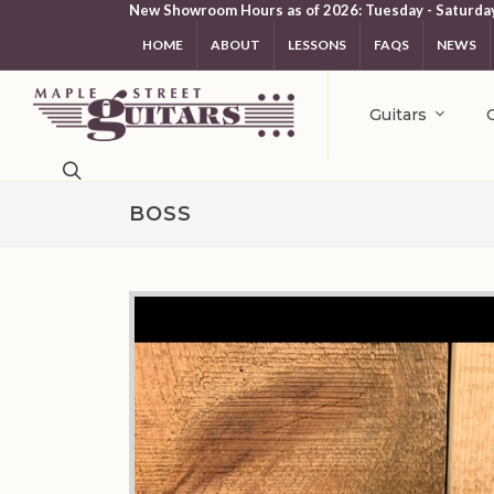
New Showroom Hours as of 2026: Tuesday - Saturda
HOME
ABOUT
LESSONS
FAQS
NEWS
Guitars
BOSS