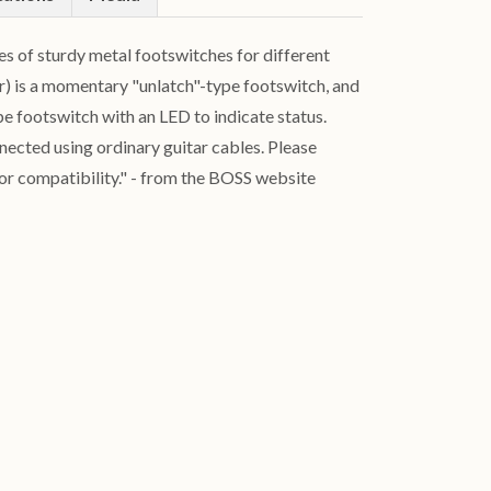
 of sturdy metal footswitches for different
er) is a momentary "unlatch"-type footswitch, and
ype footswitch with an LED to indicate status.
ected using ordinary guitar cables. Please
or compatibility." - from the BOSS website