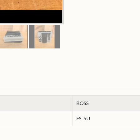
BOSS
FS-5U