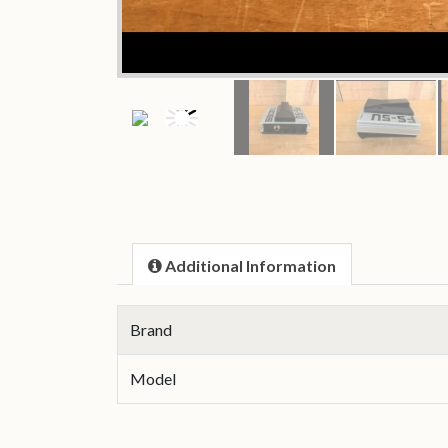
Additional Information
Brand
Model