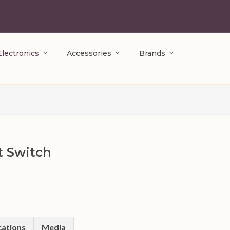
Electronics
Accessories
Brands
 Switch
cations
Media