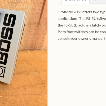
"Roland/BOSS offers two types
applications. The FS-5U (silv
the FS-5L (black) is a latch-t
Both footswitches can be conn
consult your owner's manual f