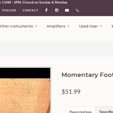
y 11AM - 6PM, Closed on Sunday & Monday
POLICIES
CONTACT
Facebook
Instagram
YouTube
404.231.5214
Other Instruments
Amplifiers
Used Gear
Momentary Foot
$51.99
Specifi
Description