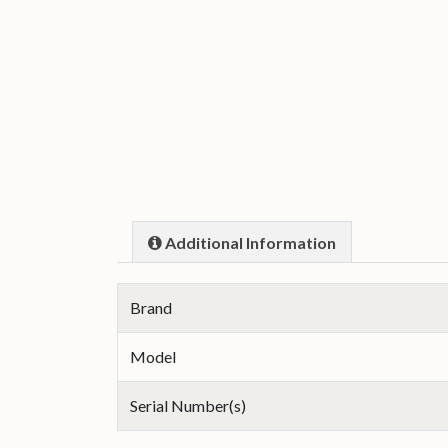
Additional Information
Brand
Model
Serial Number(s)