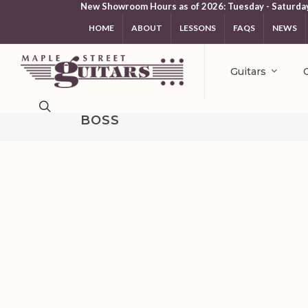
New Showroom Hours as of 2026: Tuesday - Saturda
HOME
ABOUT
LESSONS
FAQS
NEWS
Guitars
BOSS