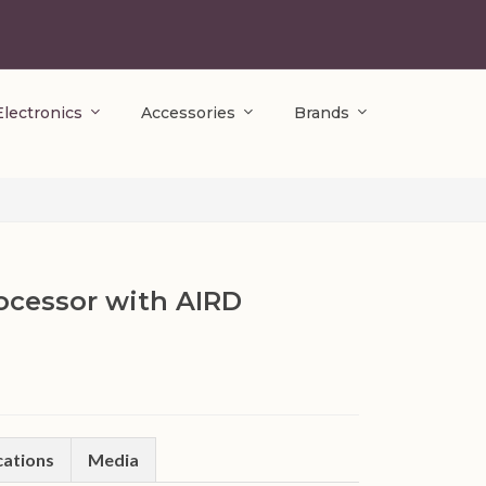
Electronics
Accessories
Brands
rocessor with AIRD
cations
Media