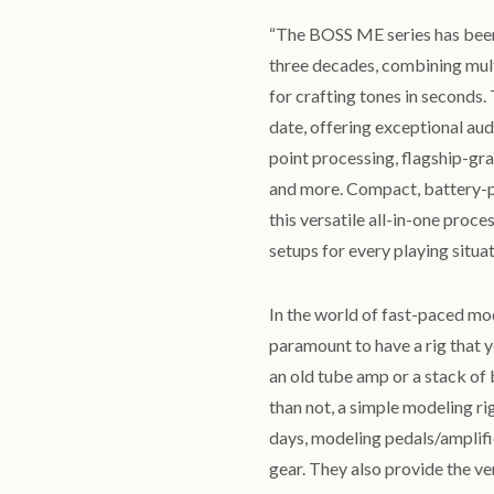
“The BOSS ME series has been 
three decades, combining mult
for crafting tones in second
date, offering exceptional au
point processing, flagship-gr
and more. Compact, battery-p
this versatile all-in-one proc
setups for every playing situa
In the world of fast-paced mo
paramount to have a rig that yo
an old tube amp or a stack of
than not, a simple modeling ri
days, modeling pedals/amplifier
gear. They also provide the ver