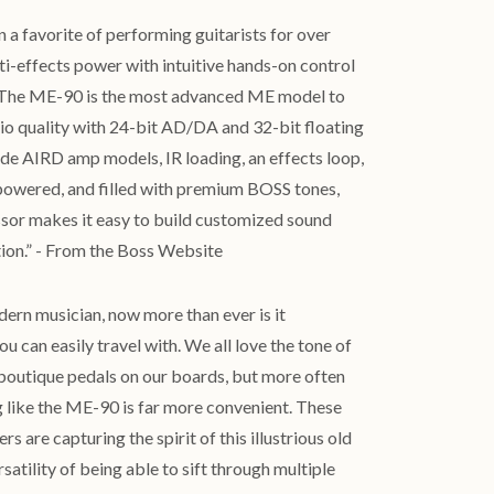
a favorite of performing guitarists for over
i-effects power with intuitive hands-on control
s. The ME-90 is the most advanced ME model to
dio quality with 24-bit AD/DA and 32-bit floating
ade AIRD amp models, IR loading, an effects loop,
owered, and filled with premium BOSS tones,
essor makes it easy to build customized sound
tion.” - From the Boss Website
dern musician, now more than ever is it
u can easily travel with. We all love the tone of
 boutique pedals on our boards, but more often
g like the ME-90 is far more convenient. These
s are capturing the spirit of this illustrious old
satility of being able to sift through multiple