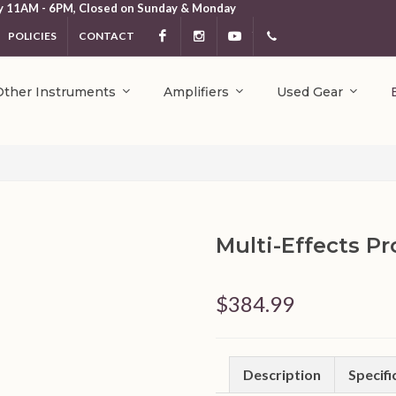
y 11AM - 6PM, Closed on Sunday & Monday
POLICIES
CONTACT
Facebook
Instagram
YouTube
404.231.5214
Other Instruments
Amplifiers
Used Gear
Multi-Effects P
$384.99
Description
Specifi