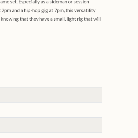
same set. Especially as a sideman or session
 2pm and a hip-hop gig at 7pm, this versatility
nowing that they have a small, light rig that will
.