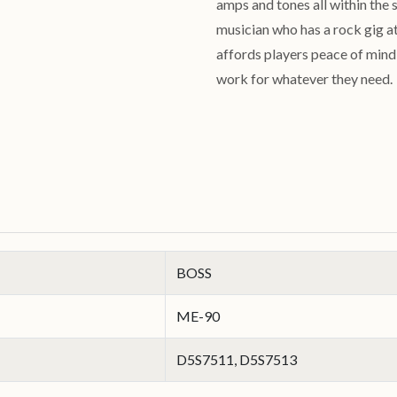
amps and tones all within the 
musician who has a rock gig at
affords players peace of mind k
work for whatever they need
BOSS
ME-90
D5S7511, D5S7513