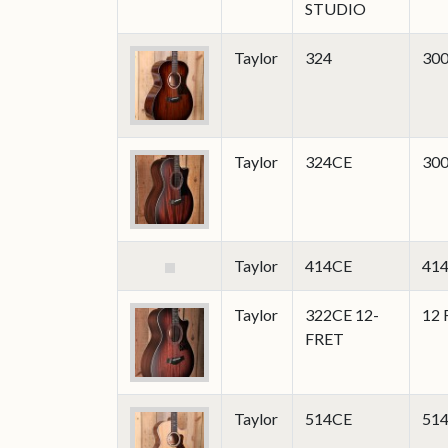
STUDIO
Taylor
324
300
Taylor
324CE
300
Taylor
414CE
414
Taylor
322CE 12-
12 
FRET
Taylor
514CE
514