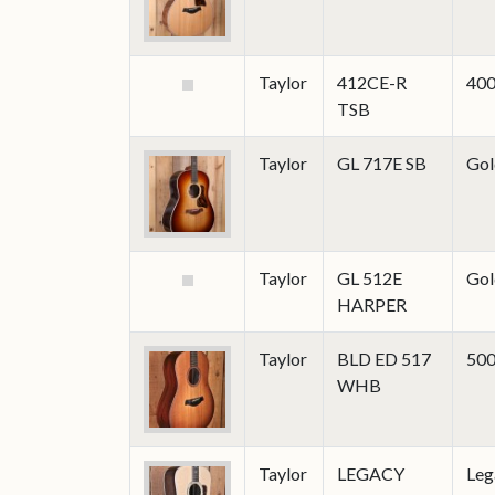
Taylor
412CE-R
400
TSB
Taylor
GL 717E SB
Gol
Taylor
GL 512E
Gol
HARPER
Taylor
BLD ED 517
500
WHB
Taylor
LEGACY
Leg