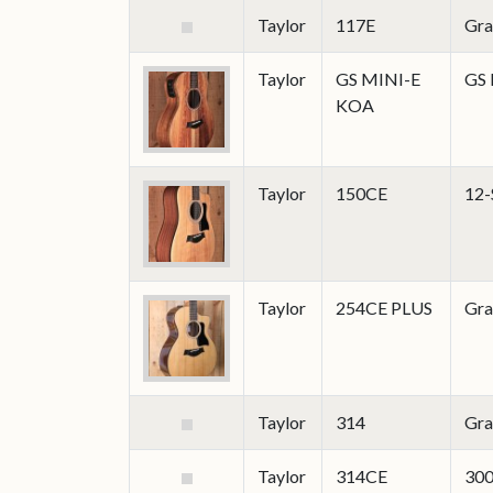
Taylor
117E
Gra
Taylor
GS MINI-E
GS 
KOA
Taylor
150CE
12-
Taylor
254CE PLUS
Gra
Taylor
314
Gra
Taylor
314CE
300