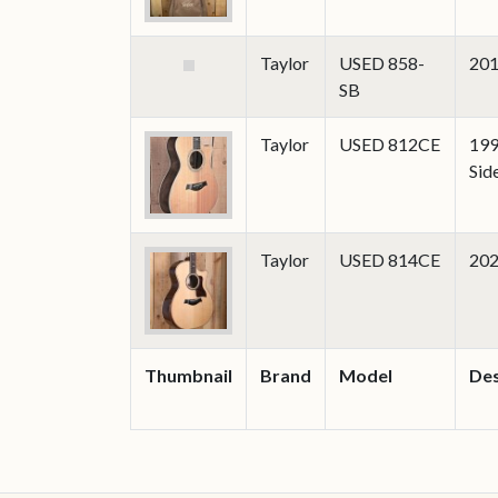
Taylor
USED 858-
201
SB
Taylor
USED 812CE
199
Sid
Taylor
USED 814CE
202
Thumbnail
Brand
Model
Des