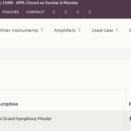
y 11AM - 6PM, Closed on Sunday & Monday
POLICIES
CONTACT
Facebook
Instagram
YouTube
404.231.5214
Other Instruments
Amplifiers
Used Gear
cription
i Grand Symphony Model