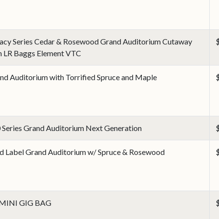
acy Series Cedar & Rosewood Grand Auditorium Cutaway
h LR Baggs Element VTC
nd Auditorium with Torrified Spruce and Maple
 Series Grand Auditorium Next Generation
d Label Grand Auditorium w/ Spruce & Rosewood
 MINI GIG BAG