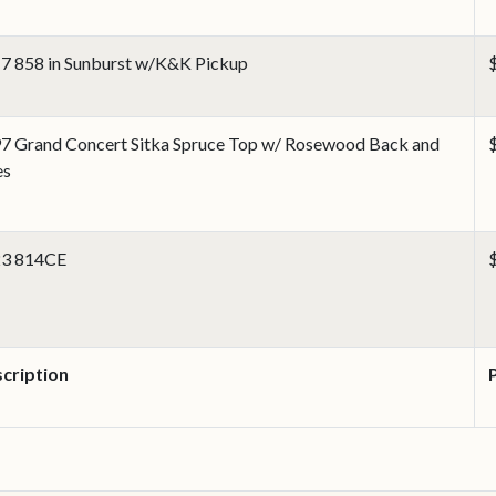
7 858 in Sunburst w/K&K Pickup
7 Grand Concert Sitka Spruce Top w/ Rosewood Back and
es
3 814CE
cription