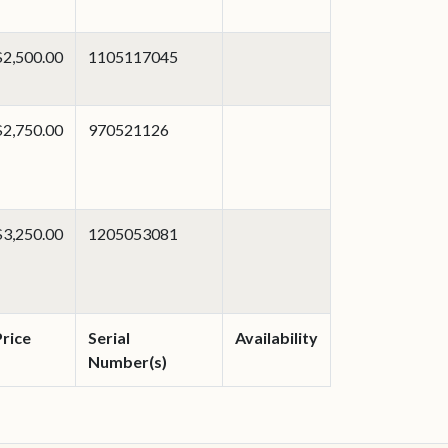
$2,500.00
1105117045
$2,750.00
970521126
$3,250.00
1205053081
Price
Serial
Availability
Number(s)