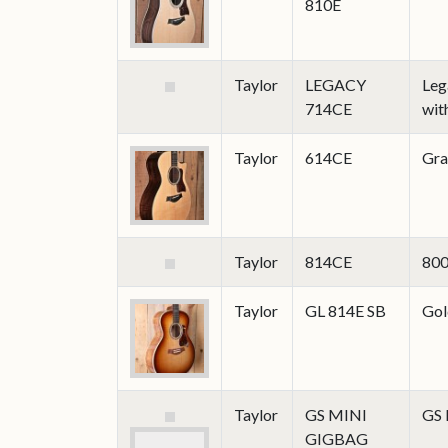
810E
Taylor
LEGACY
Leg
714CE
wit
Taylor
614CE
Gra
Taylor
814CE
800
Taylor
GL 814E SB
Gol
Taylor
GS MINI
GS
GIGBAG