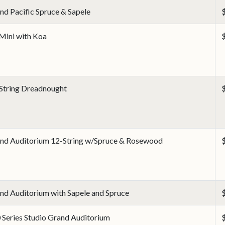
nd Pacific Spruce & Sapele
Mini with Koa
String Dreadnought
nd Auditorium 12-String w/Spruce & Rosewood
nd Auditorium with Sapele and Spruce
 Series Studio Grand Auditorium