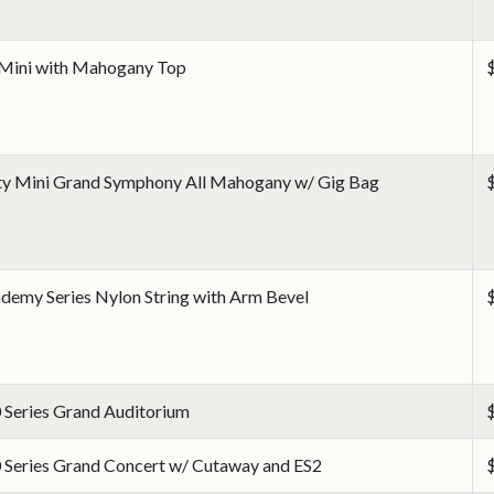
Mini with Mahogany Top
ty Mini Grand Symphony All Mahogany w/ Gig Bag
demy Series Nylon String with Arm Bevel
 Series Grand Auditorium
 Series Grand Concert w/ Cutaway and ES2