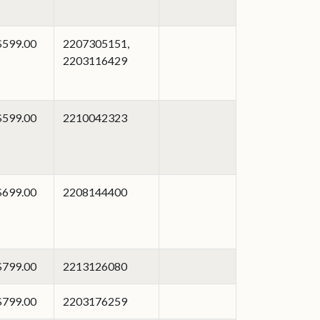
$599.00
2207305151,
2203116429
$599.00
2210042323
$699.00
2208144400
$799.00
2213126080
$799.00
2203176259