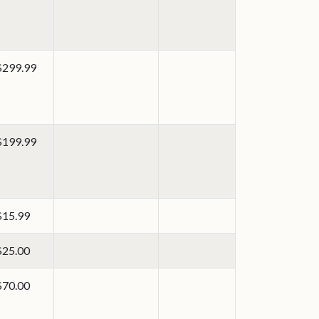
$299.99
$199.99
$15.99
$25.00
$70.00