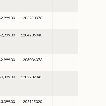
$2,999.00
1203283070
$2,999.00
1204236040
$2,999.00
1206036073
$3,099.00
1202232043
$3,399.00
1203125020