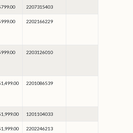
$799.00
2207315403
$999.00
2202166229
$999.00
2203126010
$1,499.00
2201086539
$1,999.00
1201104033
$1,999.00
2202246213