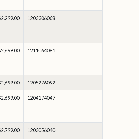
$2,299.00
1203306068
$2,699.00
1211064081
$2,699.00
1205276092
$2,699.00
1204174047
$2,799.00
1203056040