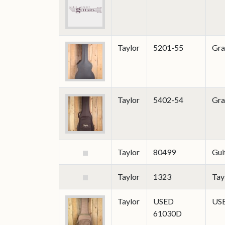
Taylor
5201-55
Gra
Taylor
5402-54
Gra
Taylor
80499
Gui
Taylor
1323
Tay
Taylor
USED
USE
61030D