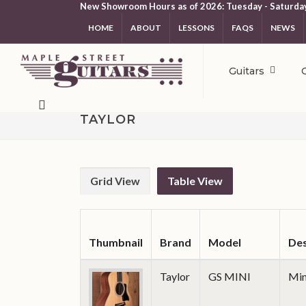
New Showroom Hours as of 2026: Tuesday - Saturda
HOME
ABOUT
LESSONS
FAQS
NEWS
Guitars
TAYLOR
Grid View
Table View
Thumbnail
Brand
Model
Des
Taylor
GS MINI
Min