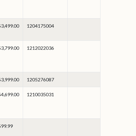
$3,499.00
1204175004
$3,799.00
1212022036
$3,999.00
1205276087
$4,699.00
1210035031
$99.99