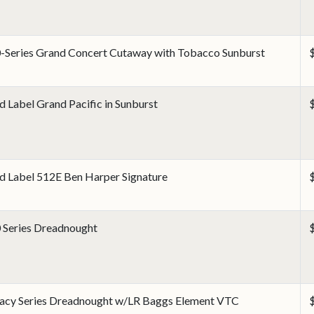
-Series Grand Concert Cutaway with Tobacco Sunburst
d Label Grand Pacific in Sunburst
d Label 512E Ben Harper Signature
 Series Dreadnought
acy Series Dreadnought w/LR Baggs Element VTC