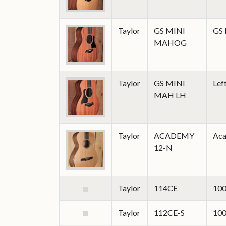
Taylor
GS MINI
GS 
MAHOG
Taylor
GS MINI
Lef
MAH LH
Taylor
ACADEMY
Aca
12-N
Taylor
114CE
100
Taylor
112CE-S
100