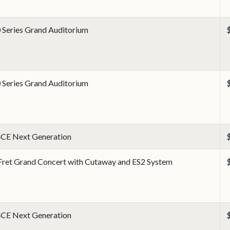
 Series Grand Auditorium
 Series Grand Auditorium
CE Next Generation
Fret Grand Concert with Cutaway and ES2 System
CE Next Generation