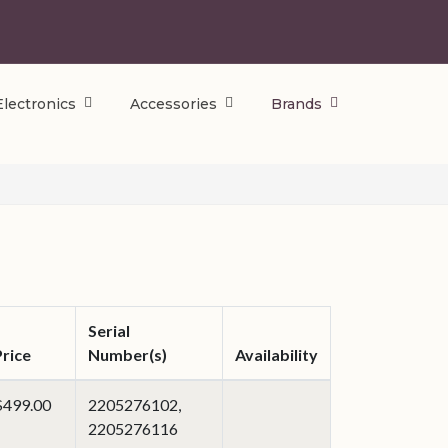
Electronics
Accessories
Brands
Serial
Price
Number(s)
Availability
$499.00
2205276102,
2205276116