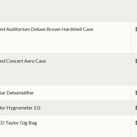
nd Auditorium Deluxe Brown Hardshell Case
nd Concert Aero Case
tar Dehumidifier
lor Hygrometer 2.0
D Taylor Gig Bag