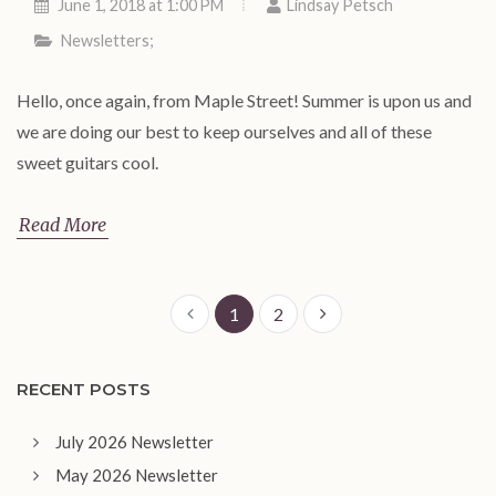
June 1, 2018 at 1:00 PM
Lindsay Petsch
Newsletters
;
Hello, once again, from Maple Street! Summer is upon us and
we are doing our best to keep ourselves and all of these
sweet guitars cool.
Read More
1
2
RECENT POSTS
July 2026 Newsletter
May 2026 Newsletter