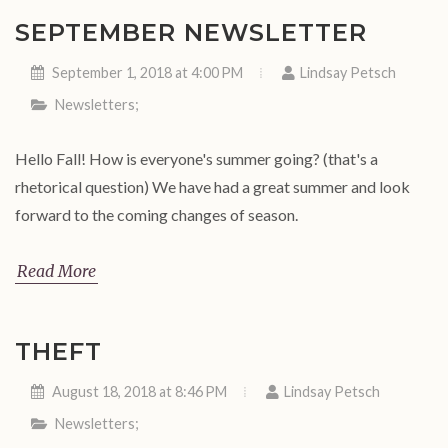
SEPTEMBER NEWSLETTER
September 1, 2018 at 4:00 PM
Lindsay Petsch
Newsletters
;
Hello Fall! How is everyone's summer going? (that's a
rhetorical question) We have had a great summer and look
forward to the coming changes of season.
Read More
THEFT
August 18, 2018 at 8:46 PM
Lindsay Petsch
Newsletters
;