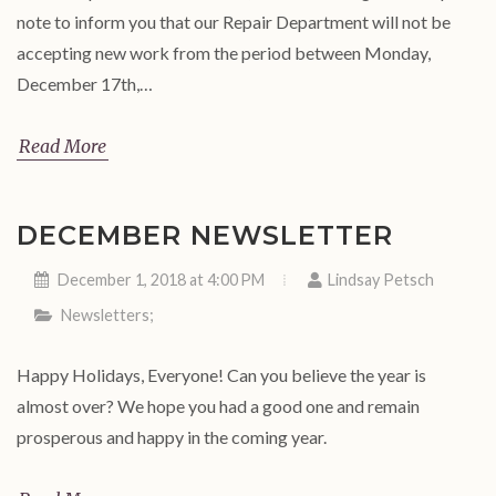
note to inform you that our Repair Department will not be
accepting new work from the period between Monday,
December 17th,…
Read More
DECEMBER NEWSLETTER
December 1, 2018 at 4:00 PM
Lindsay Petsch
Newsletters
;
Happy Holidays, Everyone! Can you believe the year is
almost over? We hope you had a good one and remain
prosperous and happy in the coming year.