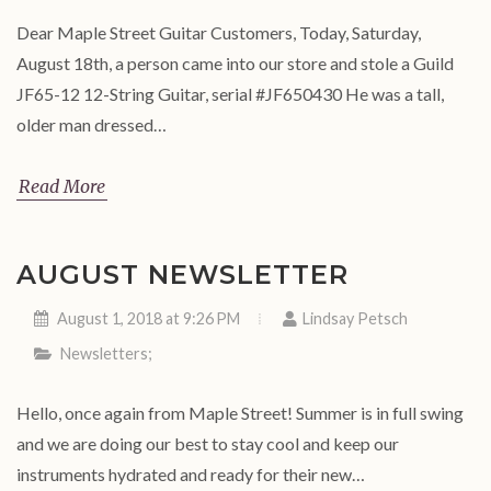
Dear Maple Street Guitar Customers, Today, Saturday,
August 18th, a person came into our store and stole a Guild
JF65-12 12-String Guitar, serial #JF650430 He was a tall,
older man dressed…
Read More
AUGUST NEWSLETTER
August 1, 2018 at 9:26 PM
Lindsay Petsch
Newsletters
;
Hello, once again from Maple Street! Summer is in full swing
and we are doing our best to stay cool and keep our
instruments hydrated and ready for their new…