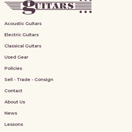
Acoustic Guitars
Electric Guitars
Classical Guitars
Used Gear
Policies
Sell - Trade - Consign
Contact
About Us
News
Lessons