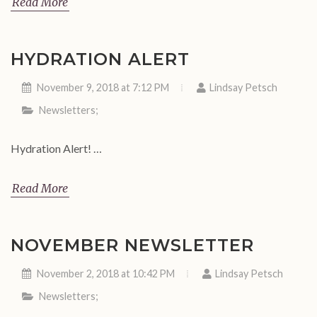
Read More
HYDRATION ALERT
November 9, 2018 at 7:12 PM
Lindsay Petsch
Newsletters
;
Hydration Alert! …
Read More
NOVEMBER NEWSLETTER
November 2, 2018 at 10:42 PM
Lindsay Petsch
Newsletters
;