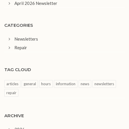
April 2026 Newsletter
CATEGORIES
Newsletters
Repair
TAG CLOUD
articles
general
hours
information
news
newsletters
repair
ARCHIVE