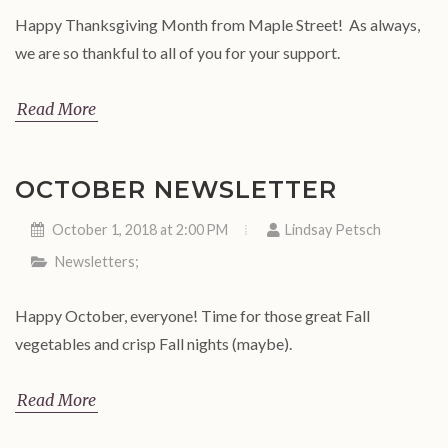
Happy Thanksgiving Month from Maple Street! As always,
we are so thankful to all of you for your support.
Read More
OCTOBER NEWSLETTER
October 1, 2018 at 2:00 PM
Lindsay Petsch
Newsletters
;
Happy October, everyone! Time for those great Fall
vegetables and crisp Fall nights (maybe).
Read More