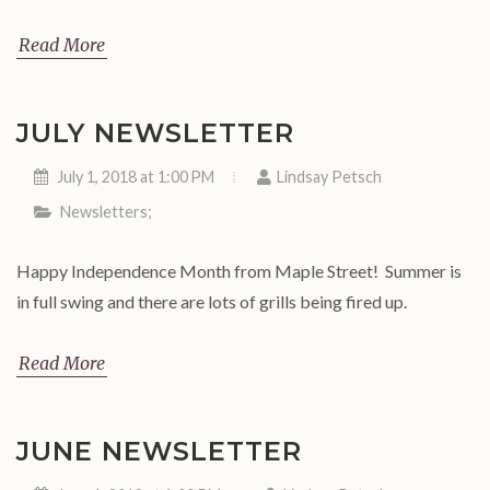
Read More
JULY NEWSLETTER
July 1, 2018 at 1:00 PM
Lindsay Petsch
Newsletters
;
Happy Independence Month from Maple Street! Summer is
in full swing and there are lots of grills being fired up.
Read More
JUNE NEWSLETTER