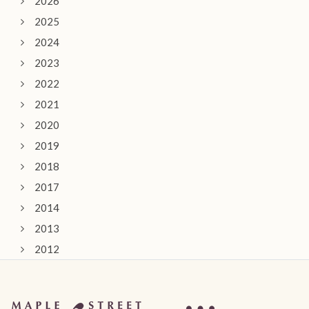
2026
2025
2024
2023
2022
2021
2020
2019
2018
2017
2014
2013
2012
2011