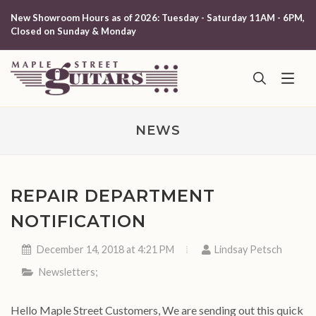
New Showroom Hours as of 2026: Tuesday - Saturday 11AM - 6PM,
Closed on Sunday & Monday
NEWS
REPAIR DEPARTMENT
NOTIFICATION
December 14, 2018 at 4:21 PM
Lindsay Petsch
Newsletters
;
Hello Maple Street Customers, We are sending out this quick