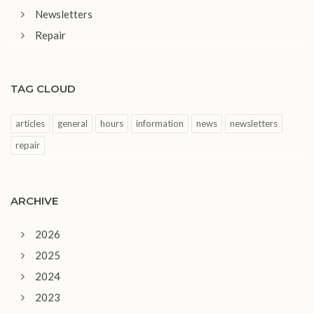
Newsletters
Repair
TAG CLOUD
articles
general
hours
information
news
newsletters
repair
ARCHIVE
2026
2025
2024
2023