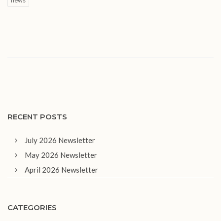
RECENT POSTS
July 2026 Newsletter
May 2026 Newsletter
April 2026 Newsletter
CATEGORIES