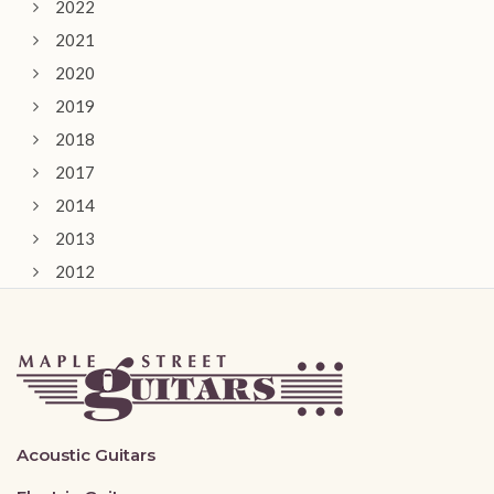
2022
2021
2020
2019
2018
2017
2014
2013
2012
2011
Acoustic Guitars