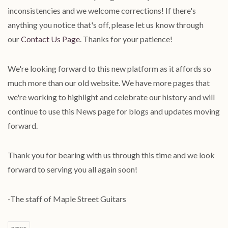
inconsistencies and we welcome corrections! If there's
anything you notice that's off, please let us know through
our
Contact Us Page
. Thanks for your patience!
We're looking forward to this new platform as it affords so
much more than our old website. We have more pages that
we're working to highlight and celebrate our history and will
continue to use this News page for blogs and updates moving
forward.
Thank you for bearing with us through this time and we look
forward to serving you all again soon!
-The staff of Maple Street Guitars
news