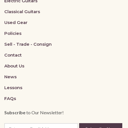
Electric Guitars
Classical Guitars
Used Gear
Policies
Sell - Trade - Consign
Contact
About Us
News
Lessons
FAQs
Subscribe
to Our Newsletter!