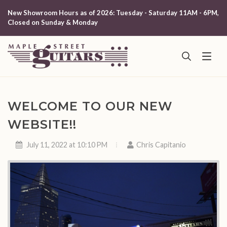
New Showroom Hours as of 2026: Tuesday - Saturday 11AM - 6PM,
Closed on Sunday & Monday
WELCOME TO OUR NEW
WEBSITE!!
July 11, 2022 at 10:10 PM
Chris Capitanio