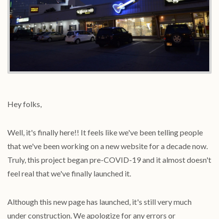
Hey folks,
Well, it's finally here!! It feels like we've been telling people
that we've been working on a new website for a decade now.
Truly, this project began pre-COVID-19 and it almost doesn't
feel real that we've finally launched it.
Although this new page has launched, it's still very much
under construction. We apologize for any errors or