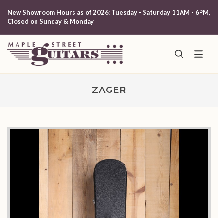
New Showroom Hours as of 2026: Tuesday - Saturday 11AM - 6PM,
Closed on Sunday & Monday
ZAGER