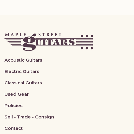
Acoustic Guitars
Electric Guitars
Classical Guitars
Used Gear
Policies
Sell - Trade - Consign
Contact