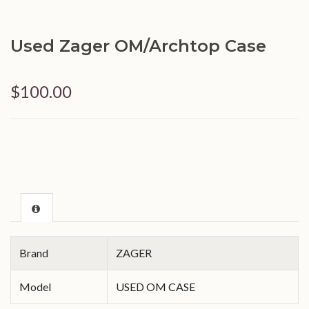
Used Zager OM/Archtop Case
$100.00
Brand
ZAGER
Model
USED OM CASE