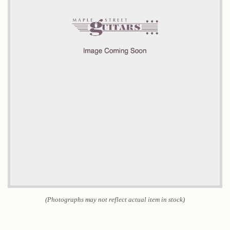
(Photographs may not reflect actual item in stock)