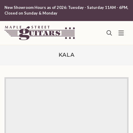
New Showroom Hours as of 2026: Tuesday - Saturday 11AM - 6PM,
Closed on Sunday & Monday
KALA