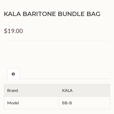
KALA BARITONE BUNDLE BAG
$19.00
Brand
KALA
Model
BB-B