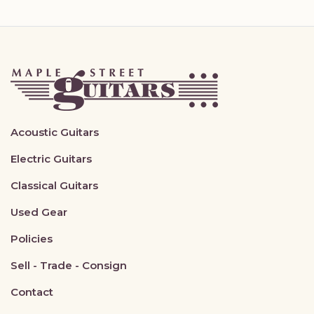
Acoustic Guitars
Electric Guitars
Classical Guitars
Used Gear
Policies
Sell - Trade - Consign
Contact