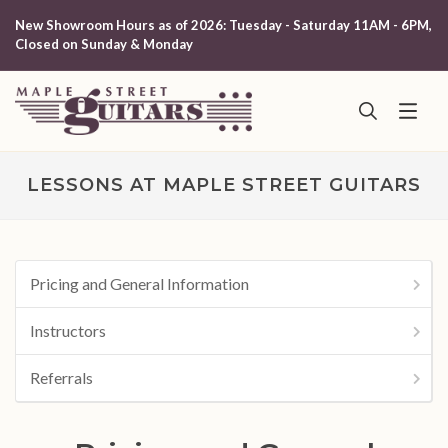
New Showroom Hours as of 2026: Tuesday - Saturday 11AM - 6PM,
Closed on Sunday & Monday
LESSONS AT MAPLE STREET GUITARS
Pricing and General Information
Instructors
Referrals