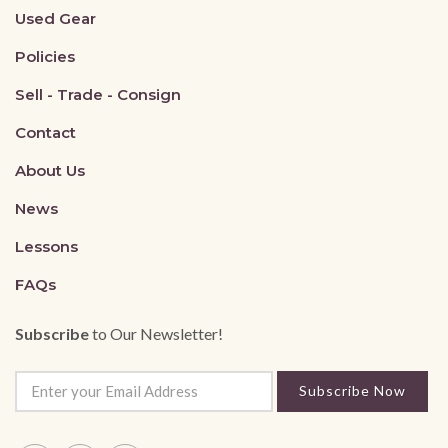
Used Gear
Policies
Sell - Trade - Consign
Contact
About Us
News
Lessons
FAQs
Subscribe
to Our Newsletter!
Subscribe Now