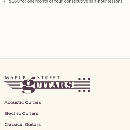
$160 for one month of four, consecutive half-hour lessons
Acoustic Guitars
Electric Guitars
Classical Guitars