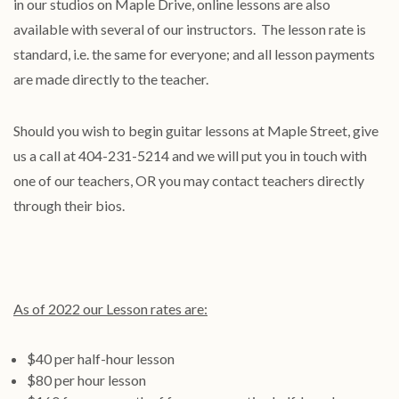
in our studios on Maple Drive, online lessons are also
available with several of our instructors. The lesson rate is
standard, i.e. the same for everyone; and all lesson payments
are made directly to the teacher.
Should you wish to begin guitar lessons at Maple Street, give
us a call at 404-231-5214 and we will put you in touch with
one of our teachers, OR you may contact teachers directly
through their bios.
As of 2022 our Lesson rates are:
$40 per half-hour lesson
$80 per hour lesson