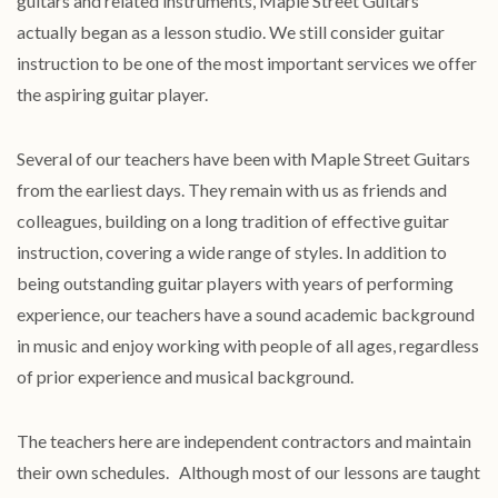
guitars and related instruments, Maple Street Guitars
actually began as a lesson studio. We still consider guitar
instruction to be one of the most important services we offer
the aspiring guitar player.
Several of our teachers have been with Maple Street Guitars
from the earliest days. They remain with us as friends and
colleagues, building on a long tradition of effective guitar
instruction, covering a wide range of styles. In addition to
being outstanding guitar players with years of performing
experience, our teachers have a sound academic background
in music and enjoy working with people of all ages, regardless
of prior experience and musical background.
The teachers here are independent contractors and maintain
their own schedules. Although most of our lessons are taught