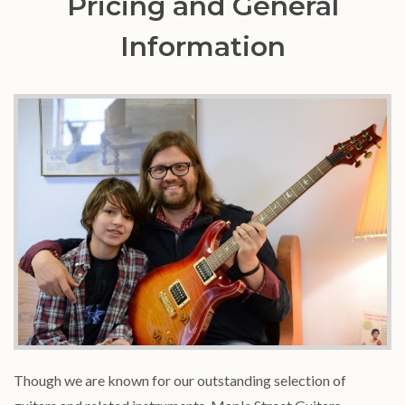
Pricing and General
Information
Though we are known for our outstanding selection of