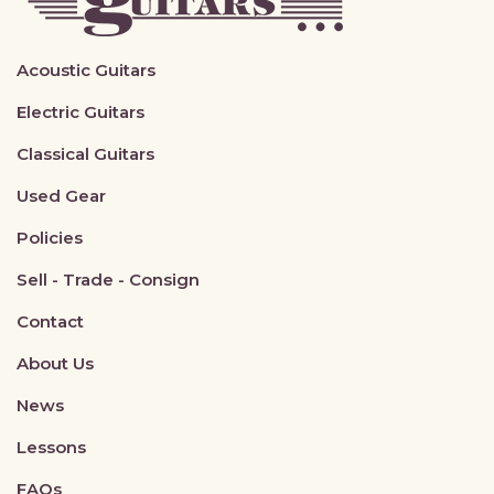
Acoustic Guitars
Electric Guitars
Classical Guitars
Used Gear
Policies
Sell - Trade - Consign
Contact
About Us
News
Lessons
FAQs