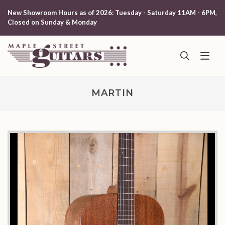
New Showroom Hours as of 2026: Tuesday - Saturday 11AM - 6PM,
Closed on Sunday & Monday
MARTIN