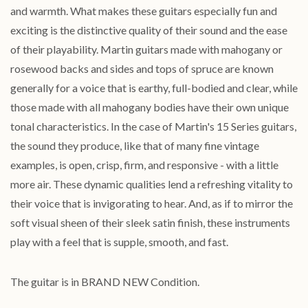
and warmth. What makes these guitars especially fun and
exciting is the distinctive quality of their sound and the ease
of their playability. Martin guitars made with mahogany or
rosewood backs and sides and tops of spruce are known
generally for a voice that is earthy, full-bodied and clear, while
those made with all mahogany bodies have their own unique
tonal characteristics. In the case of Martin's 15 Series guitars,
the sound they produce, like that of many fine vintage
examples, is open, crisp, firm, and responsive - with a little
more air. These dynamic qualities lend a refreshing vitality to
their voice that is invigorating to hear. And, as if to mirror the
soft visual sheen of their sleek satin finish, these instruments
play with a feel that is supple, smooth, and fast.
The guitar is in BRAND NEW Condition.