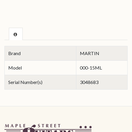
Brand
MARTIN
Model
000-15ML
Serial Number(s)
3048683