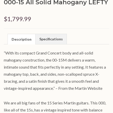
000-15 All Solid Mahogany LEFTY
$1,799.99
Specifications
Description
“With its compact Grand Concert body and all-solid
mahogany construction, the 00-15M delivers a warm,
intimate sound that fits perfectly in any setting. It features a
mahogany top, back, and sides, non-scalloped spruce X-
bracing, and a satin finish that gives it a smooth feel and
vintage-inspired appearance.” – From the Martin Website
We are all big fans of the 15 Series Martin guitars. This 000,
like all of the 15s, has a vintage inspired tone with balance