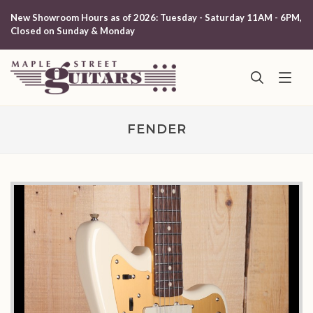
New Showroom Hours as of 2026: Tuesday - Saturday 11AM - 6PM,
Closed on Sunday & Monday
FENDER