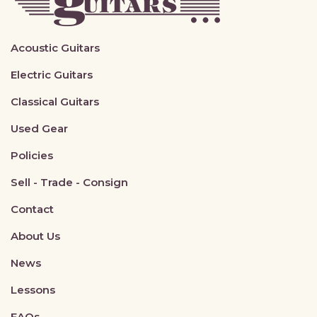
Acoustic Guitars
Electric Guitars
Classical Guitars
Used Gear
Policies
Sell - Trade - Consign
Contact
About Us
News
Lessons
FAQs