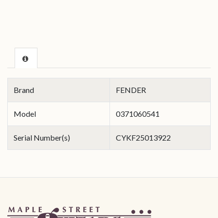
Brand
FENDER
Model
0371060541
Serial Number(s)
CYKF25013922