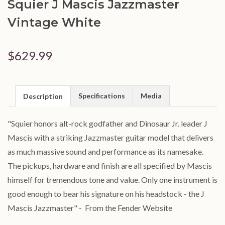
Squier J Mascis Jazzmaster
Vintage White
$629.99
Specifications
Media
Description
"
Squier honors alt-rock godfather and Dinosaur Jr. leader J
Mascis with a striking Jazzmaster guitar model that delivers
as much massive sound and performance as its namesake.
The pickups, hardware and finish are all specified by Mascis
himself for tremendous tone and value. Only one instrument is
good enough to bear his signature on his headstock - the J
Mascis Jazzmaster" - From the Fender Website