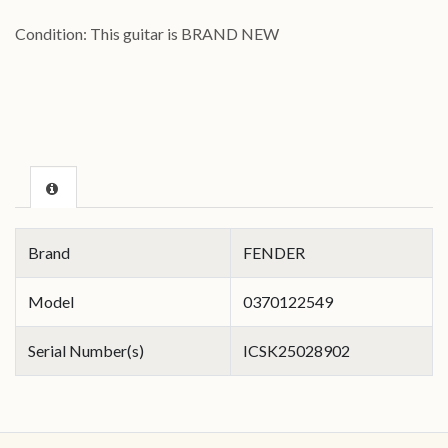
Condition: This guitar is BRAND NEW
Brand
FENDER
Model
0370122549
Serial Number(s)
ICSK25028902