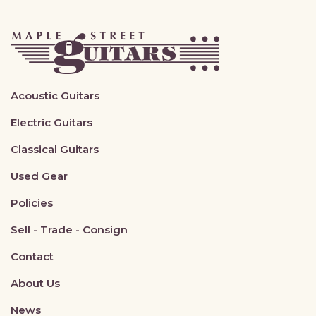
Acoustic Guitars
Electric Guitars
Classical Guitars
Used Gear
Policies
Sell - Trade - Consign
Contact
About Us
News