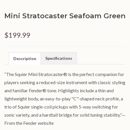
Mini Stratocaster Seafoam Green
$199.99
Specifications
Description
“
The Squier Mini Stratocaster® is the perfect companion for
players seeking a reduced-size instrument with classic styling
and familiar Fender® tone. Highlights include a thin and
lightweight body, an easy-to-play "C"-shaped neck profile, a
trio of Squier single-coil pickups with 5-way switching for
sonic variety, and a hardtail bridge for solid tuning stability
.
”
—
From the Fender website