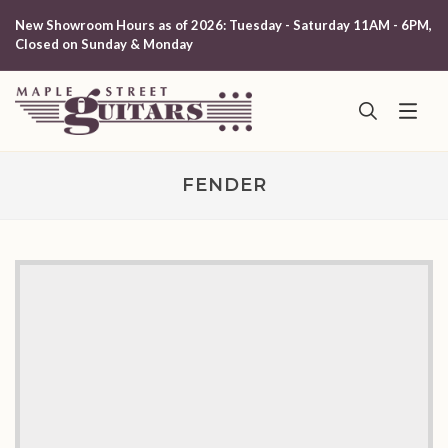
New Showroom Hours as of 2026: Tuesday - Saturday 11AM - 6PM,
Closed on Sunday & Monday
FENDER