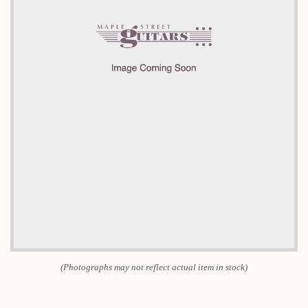
(Photographs may not reflect actual item in stock)