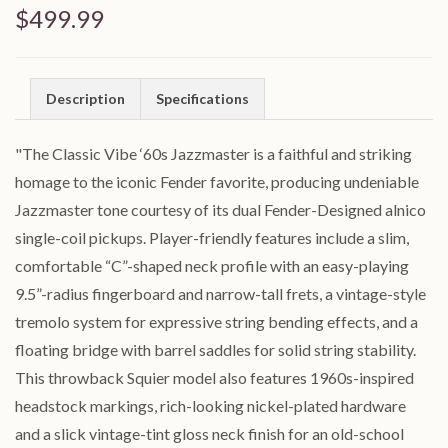
$499.99
Description
Specifications
"The Classic Vibe ‘60s Jazzmaster is a faithful and striking
homage to the iconic Fender favorite, producing undeniable
Jazzmaster tone courtesy of its dual Fender-Designed alnico
single-coil pickups. Player-friendly features include a slim,
comfortable “C”-shaped neck profile with an easy-playing
9.5”-radius fingerboard and narrow-tall frets, a vintage-style
tremolo system for expressive string bending effects, and a
floating bridge with barrel saddles for solid string stability.
This throwback Squier model also features 1960s-inspired
headstock markings, rich-looking nickel-plated hardware
and a slick vintage-tint gloss neck finish for an old-school