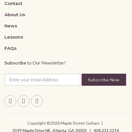
Contact
About Us
News
Lessons
FAQs
Subscribe
to Our Newsletter!
Subscribe Now
Copyright ©2026 Maple Street Guitars |
3199 Maple Drive NE, Atlanta, GA 30305
|
404.231.5214