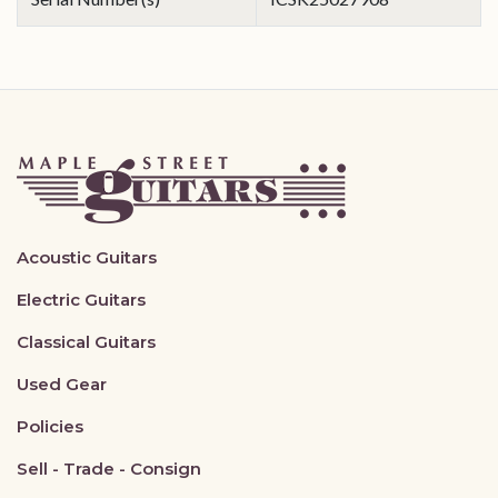
Acoustic Guitars
Electric Guitars
Classical Guitars
Used Gear
Policies
Sell - Trade - Consign