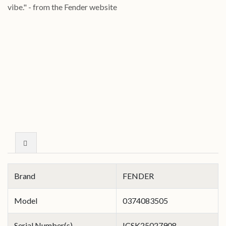
vibe."
- from the Fender website
Brand
FENDER
Model
0374083505
Serial Number(s)
ICSK25027908