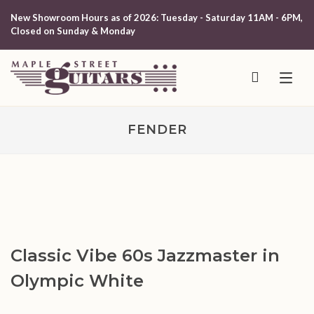
New Showroom Hours as of 2026: Tuesday - Saturday 11AM - 6PM,
Closed on Sunday & Monday
FENDER
Classic Vibe 60s Jazzmaster in
Olympic White