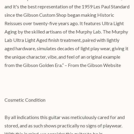
and it's the best representation of the 1959 Les Paul Standard
since the Gibson Custom Shop began making Historic
Reissues over twenty-five years ago. It features Ultra Light
Aging by the skilled artisans of the Murphy Lab. The Murphy
Lab Ultra Light Aged finish treatment, paired with lightly
aged hardware, simulates decades of light play wear, giving it
the unique character, vibe, and feel of an original example
from the Gibson Golden Era.” – From the Gibson Website
Cosmetic Condition
By all indications this guitar was meticulously cared for and
stored, and as such shows practically no signs of playwear.
With this in mind, we consider this guitar to be in