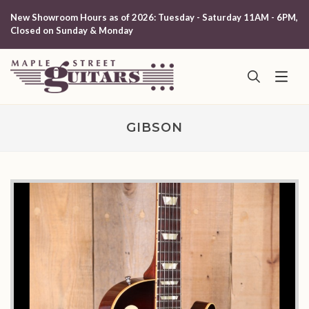
New Showroom Hours as of 2026: Tuesday - Saturday 11AM - 6PM,
Closed on Sunday & Monday
GIBSON