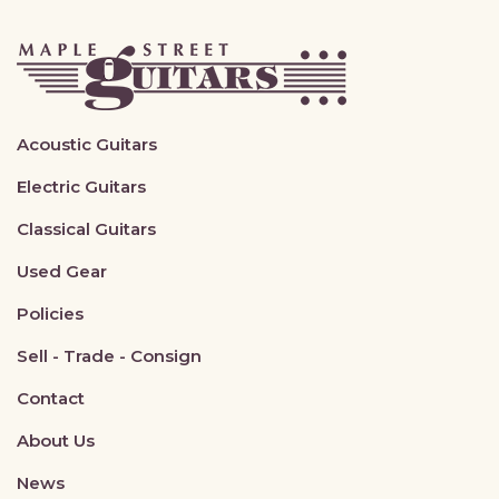
Acoustic Guitars
Electric Guitars
Classical Guitars
Used Gear
Policies
Sell - Trade - Consign
Contact
About Us
News