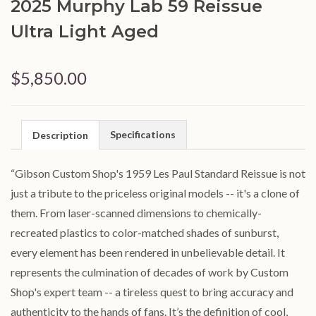
2025 Murphy Lab 59 Reissue
Ultra Light Aged
$5,850.00
Specifications
Description
“Gibson Custom Shop's 1959 Les Paul Standard Reissue is not
just a tribute to the priceless original models -- it's a clone of
them. From laser-scanned dimensions to chemically-
recreated plastics to color-matched shades of sunburst,
every element has been rendered in unbelievable detail. It
represents the culmination of decades of work by Custom
Shop's expert team -- a tireless quest to bring accuracy and
authenticity to the hands of fans. It’s the definition of cool,