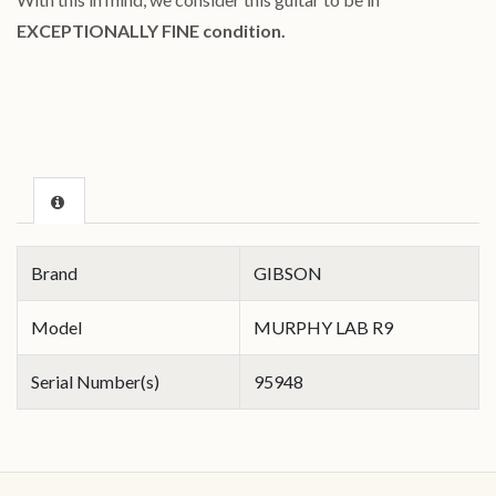
EXCEPTIONALLY FINE condition.
Brand
GIBSON
Model
MURPHY LAB R9
Serial Number(s)
95948