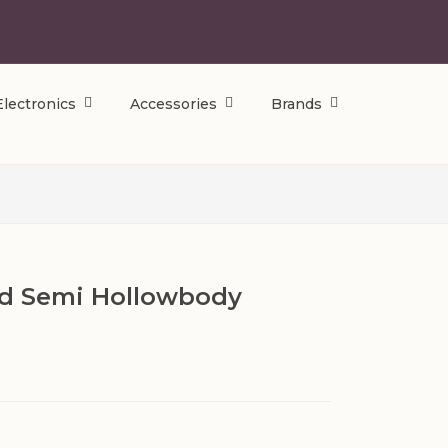
Electronics
Accessories
Brands
ed Semi Hollowbody