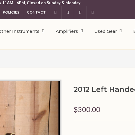
y 11AM - 6PM, Closed on Sunday & Monday
POLICIES
CONTACT
Facebook
Instagram
YouTube
404.231.5214
Other Instruments
Amplifiers
Used Gear
2012 Left Hand
$300.00