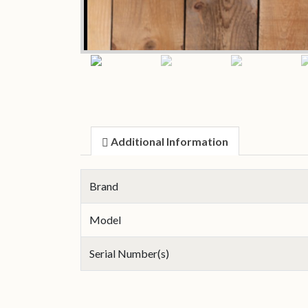
Additional Information
Brand
Model
Serial Number(s)