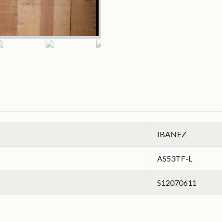
IBANEZ
AS53TF-L
S12070611