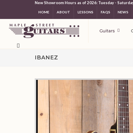
New Showroom Hours as of 2026: Tuesday - Saturda
HOME
ABOUT
LESSONS
FAQS
NEWS
Guitars
IBANEZ