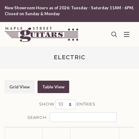
New Showroom Hours as of 2026: Tuesday - Saturday 11AM - 6PM,
Closed on Sunday & Monday
ELECTRIC
Grid View
Table View
SHOW
ENTRIES
SEARCH: