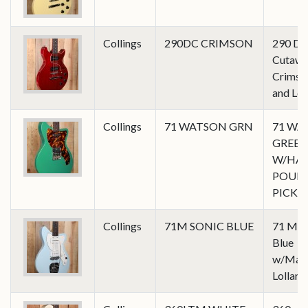
Collings
290DC CRIMSON
290 Do
Cutawa
Crimson
and Lol
Collings
71 WATSON GRN
71 WA
GREE
W/HA
POUR
PICK
Collings
71M SONIC BLUE
71 M in
Blue
w/Mast
Lollar 