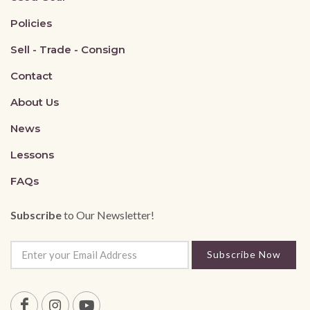
Policies
Sell - Trade - Consign
Contact
About Us
News
Lessons
FAQs
Subscribe
to Our Newsletter!
Subscribe Now