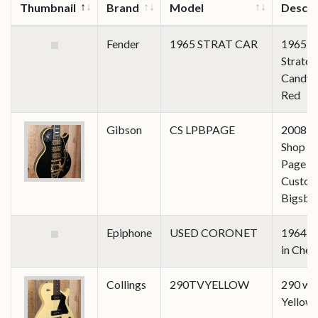
Thumbnail
Brand
Model
Descri
Fender
1965 STRAT CAR
1965
Stratoc
Candy 
Red
Gibson
CS LPBPAGE
2008 C
Shop J
Page Le
Custom
Bigsby
Epiphone
USED CORONET
1964 C
in Cher
Collings
290TVYELLOW
290 wi
Yellow 