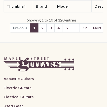
Thumbnail
Brand
Model
Descri
Showing 1 to 10 of 120 entries
Previous
1
2
3
4
5
…
12
Next
Acoustic Guitars
Electric Guitars
Classical Guitars
Used Gear