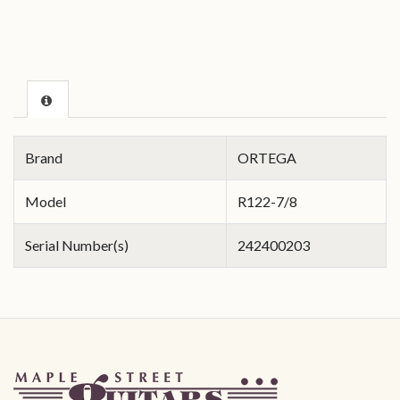
Brand
ORTEGA
Model
R122-7/8
Serial Number(s)
242400203