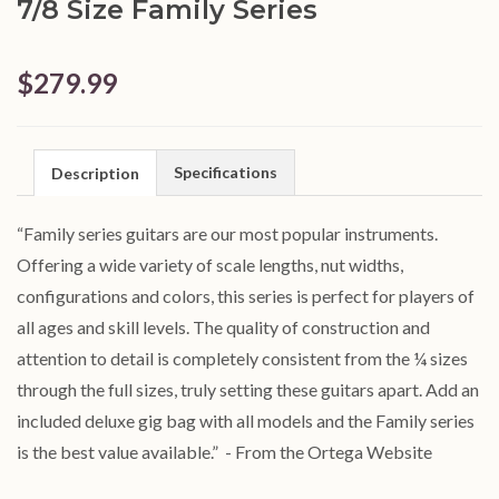
7/8 Size Family Series
$279.99
Specifications
Description
“Family series guitars are our most popular instruments.
Offering a wide variety of scale lengths, nut widths,
configurations and colors, this series is perfect for players of
all ages and skill levels. The quality of construction and
attention to detail is completely consistent from the ¼ sizes
through the full sizes, truly setting these guitars apart. Add an
included deluxe gig bag with all models and the Family series
is the best value available.”
- From the Ortega Website