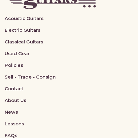
Acoustic Guitars
Electric Guitars
Classical Guitars
Used Gear
Policies
Sell - Trade - Consign
Contact
About Us
News
Lessons
FAQs