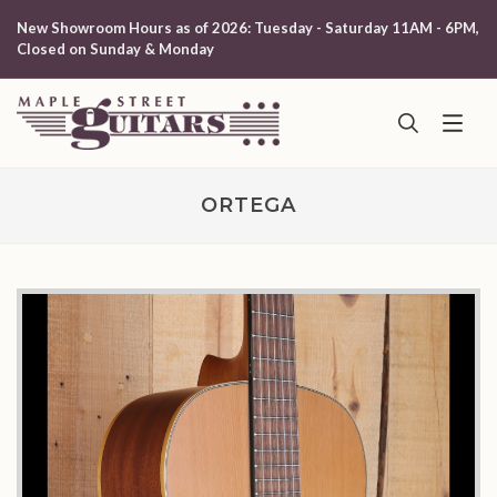
New Showroom Hours as of 2026: Tuesday - Saturday 11AM - 6PM,
Closed on Sunday & Monday
ORTEGA