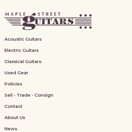
Acoustic Guitars
Electric Guitars
Classical Guitars
Used Gear
Policies
Sell - Trade - Consign
Contact
About Us
News