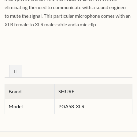
eliminating the need to communicate with a sound engineer
to mute the signal. This particular microphone comes with an
XLR female to XLR male cable and a mic clip.
Brand
SHURE
Model
PGA58-XLR