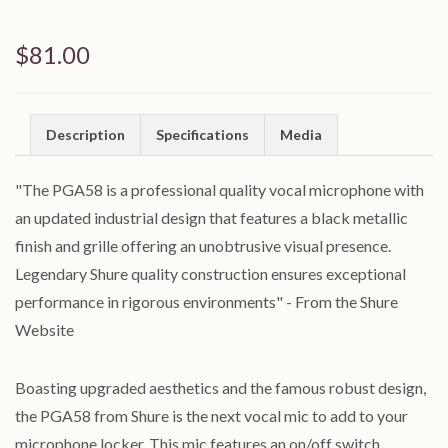
$81.00
Description
Specifications
Media
"The PGA58 is a professional quality vocal microphone with
an updated industrial design that features a black metallic
finish and grille offering an unobtrusive visual presence.
Legendary Shure quality construction ensures exceptional
performance in rigorous environments" - From the Shure
Website
Boasting upgraded aesthetics and the famous robust design,
the PGA58 from Shure is the next vocal mic to add to your
microphone locker. This mic features an on/off switch,