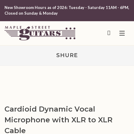
New Showroom Hours as of 2026: Tuesday - Saturday 11AM - 6PM,
Closed on Sunday & Monday
SHURE
Cardioid Dynamic Vocal
Microphone with XLR to XLR
Cable