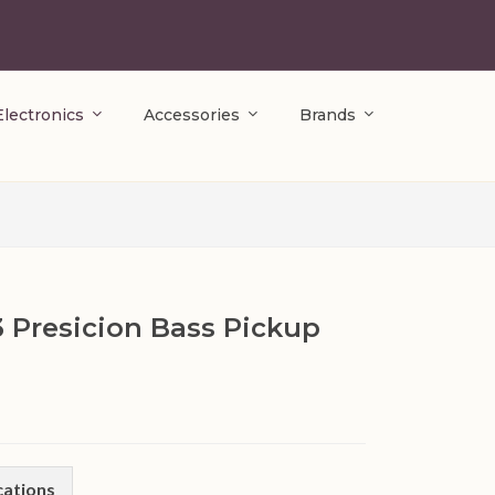
Electronics
Accessories
Brands
3 Presicion Bass Pickup
cations