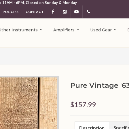
y 11AM - 6PM, Closed on Sunday & Monday
POLICIES
CONTACT
Facebook
Instagram
YouTube
404.231.5214
Other Instruments
Amplifiers
Used Gear
Pure Vintage '6
$157.99
Specifi
Description