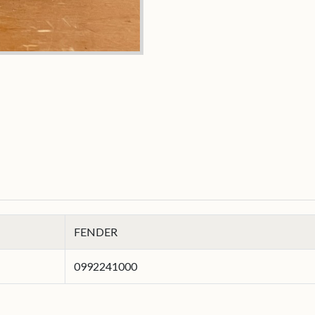
FENDER
0992241000