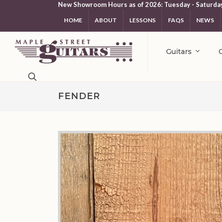
New Showroom Hours as of 2026: Tuesday - Saturda
HOME
ABOUT
LESSONS
FAQS
NEWS
Guitars
FENDER