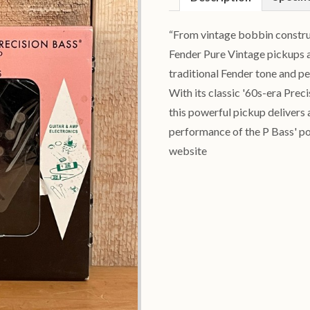
“From vintage bobbin construct
Fender Pure Vintage pickups a
traditional Fender tone and p
With its classic '60s-era Prec
this powerful pickup delivers 
performance of the P Bass' po
website