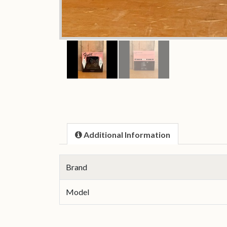
Additional Information
Brand
Model