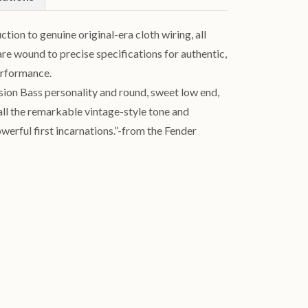
ion to genuine original-era cloth wiring, all
re wound to precise specifications for authentic,
erformance.
ision Bass personality and round, sweet low end,
all the remarkable vintage-style tone and
werful first incarnations.”-from the Fender