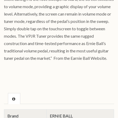
to volume mode, providing a graphic display of your volume
level. Alternatively, the screen can remain in volume mode or
tuner mode, regardless of the pedal’s position in the sweep.
Simply double tap on the touchscreen to toggle between
modes. The VPJR Tuner provides the same rugged
construction and time-tested performance as Ernie Ball’s
traditional volume pedal, resulting in the most useful guitar
tuner pedal on the market.” From the Earnie Ball Website.
Brand
ERNIE BALL