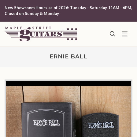
New Showroom Hours as of 2026: Tuesday - Saturday 11AM - 6PM,
Closed on Sunday & Monday
ERNIE BALL