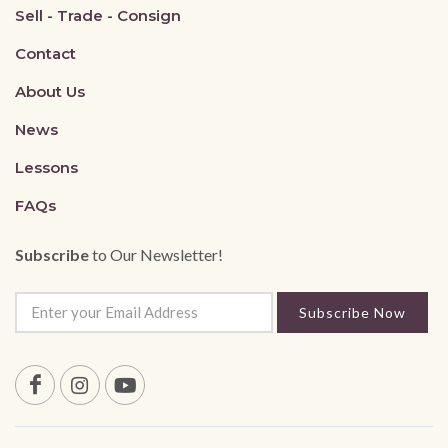
Sell - Trade - Consign
Contact
About Us
News
Lessons
FAQs
Subscribe
to Our Newsletter!
Subscribe Now