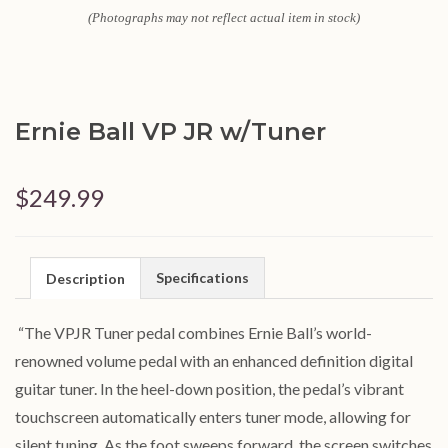
(Photographs may not reflect actual item in stock)
Ernie Ball VP JR w/Tuner
$249.99
Specifications
Description
“The VPJR Tuner pedal combines Ernie Ball’s world-
renowned volume pedal with an enhanced definition digital
guitar tuner. In the heel-down position, the pedal’s vibrant
touchscreen automatically enters tuner mode, allowing for
silent tuning. As the foot sweeps forward, the screen switches