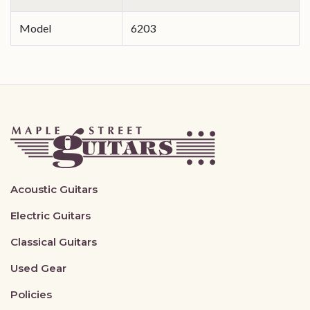
Model
6203
Acoustic Guitars
Electric Guitars
Classical Guitars
Used Gear
Policies