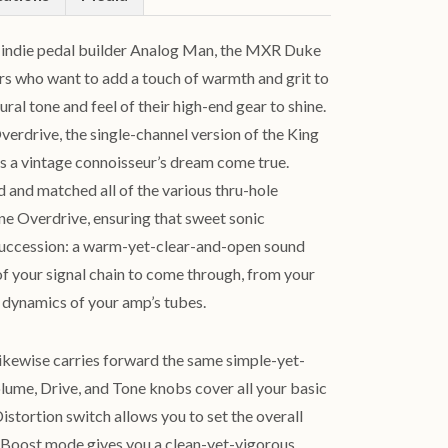
h indie pedal builder Analog Man, the MXR Duke
ers who want to add a touch of warmth and grit to
tural tone and feel of their high-end gear to shine.
erdrive, the single-channel version of the King
is a vintage connoisseur’s dream come true.
 and matched all of the various thru-hole
e Overdrive, ensuring that sweet sonic
f succession: a warm-yet-clear-and-open sound
 of your signal chain to come through, from your
he dynamics of your amp’s tubes.
ikewise carries forward the same simple-yet-
olume, Drive, and Tone knobs cover all your basic
tortion switch allows you to set the overall
t. Boost mode gives you a clean-yet-vigorous