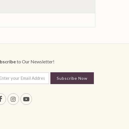
bscribe
to Our Newsletter!
Subscribe Now