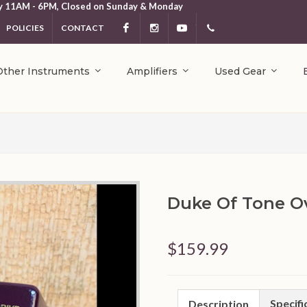
y 11AM - 6PM, Closed on Sunday & Monday
POLICIES
CONTACT
Facebook
Instagram
YouTube
404.231.5214
Other Instruments
Amplifiers
Used Gear
Duke Of Tone Ov
$159.99
Specifi
Description