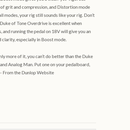
f grit and compression, and Distortion mode
ll modes, your rig still sounds like your rig. Don’t
 Duke of Tone Overdrive is excellent when
, and running the pedal on 18V will give you an
clarity, especially in Boost mode.
nly more of it, you can’t do better than the Duke
and Analog Man. Put one on your pedalboard,
.” - From the Dunlop Website