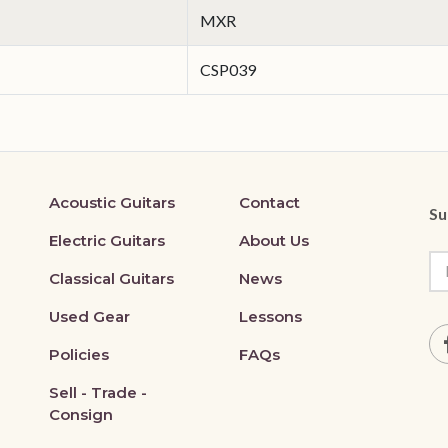
MXR
CSP039
Acoustic Guitars
Contact
Su
Electric Guitars
About Us
Classical Guitars
News
Used Gear
Lessons
Policies
FAQs
Sell - Trade -
Consign