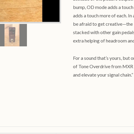
bump, OD mode adds a touch o
adds a touch more of each. In a
be afraid to get creative—the
stacked with other gain pedals
extra helping of headroom and 
For a sound that’s yours, but o
of Tone Overdrive from MXR 
and elevate your signal chain