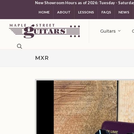
New Showroom Hours as of 2026: Tuesday - Saturda
HOME
ABOUT
LESSONS
FAQS
NEWS
Guitars
MXR