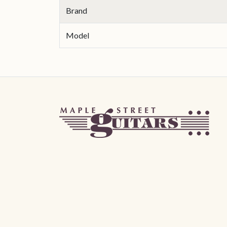
Brand
Model