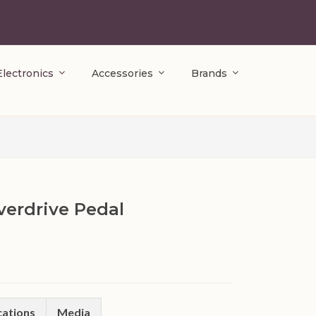
Electronics
Accessories
Brands
erdrive Pedal
cations
Media