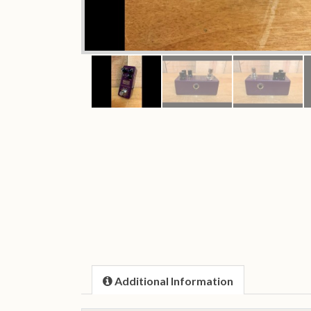
Additional Information