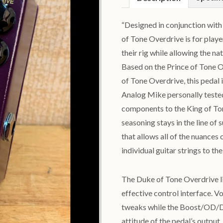
“Designed in conjunction wit
of Tone Overdrive is for play
their rig while allowing the na
Based on the Prince of Tone Ov
of Tone Overdrive, this pedal 
Analog Mike personally tested
components to the King of Ton
seasoning stays in the line o
that allows all of the nuances
individual guitar strings to t
The Duke of Tone Overdrive l
effective control interface. V
tweaks while the Boost/OD/Dis
attitude of the pedal’s outpu