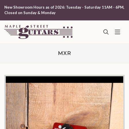
New Showroom Hours as of 2026: Tuesday - Saturday 11AM - 6PM,
Closed on Sunday & Monday
MXR