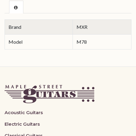
Brand
MXR
Model
M78
Acoustic Guitars
Electric Guitars
Classical Guitars