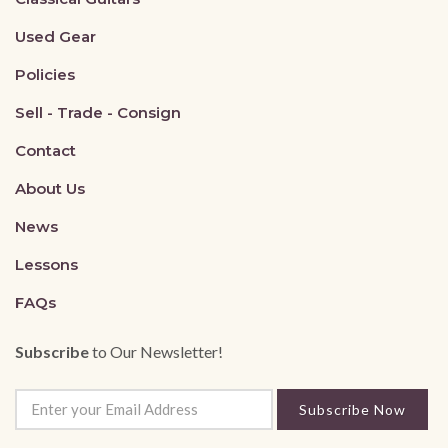
Used Gear
Policies
Sell - Trade - Consign
Contact
About Us
News
Lessons
FAQs
Subscribe
to Our Newsletter!
Subscribe Now