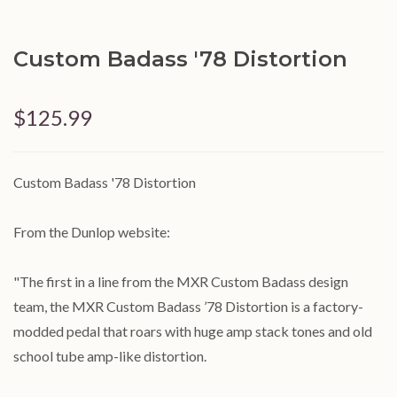
Custom Badass '78 Distortion
$125.99
Custom Badass '78 Distortion
From the Dunlop website:
"The first in a line from the MXR Custom Badass design
team, the MXR Custom Badass ’78 Distortion is a factory-
modded pedal that roars with huge amp stack tones and old
school tube amp-like distortion.