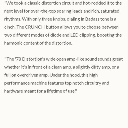
"We took a classic distortion circuit and hot-rodded it to the
next level for over-the-top soaring leads and rich, saturated
rhythms. With only three knobs, dialing in Badass tone is a
cinch. The CRUNCH button allows you to choose between
two different modes of diode and LED clipping, boosting the
harmonic content of the distortion.
"The '78 Distortion's wide open amp-like sound sounds great
whether it's in front of a clean amp, a slightly dirty amp, or a
full on overdriven amp. Under the hood, this high
performance machine features top notch circuitry and
hardware meant for a lifetime of use."