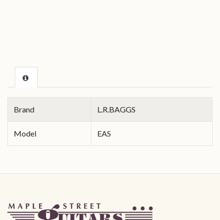
Brand
L.R.BAGGS
Model
EAS