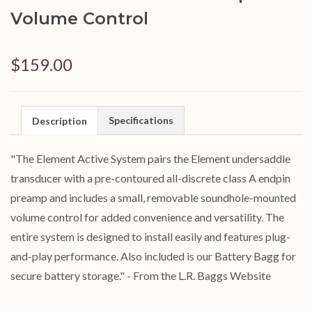
Volume Control
$159.00
Specifications
Description
"The Element Active System pairs the Element undersaddle
transducer with a pre-contoured all-discrete class A endpin
preamp and includes a small, removable soundhole-mounted
volume control for added convenience and versatility. The
entire system is designed to install easily and features plug-
and-play performance. Also included is our Battery Bagg for
secure battery storage." - From the L.R. Baggs Website