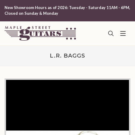
New Showroom Hours as of 2026: Tuesday - Saturday 11AM - 6PM,
Closed on Sunday & Monday
L.R. BAGGS