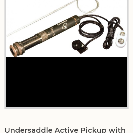
Undersaddle Active Pickup with