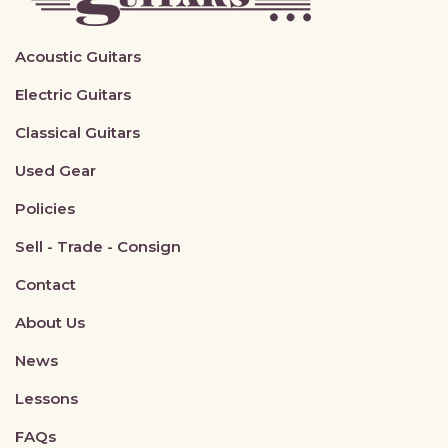
Acoustic Guitars
Electric Guitars
Classical Guitars
Used Gear
Policies
Sell - Trade - Consign
Contact
About Us
News
Lessons
FAQs