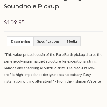
Soundhole Pickup
$109.95
Specifications
Media
Description
"This value-priced cousin of the Rare Earth pickup shares the
same neodymium magnet structure for exceptional string
balance and sparkling acoustic clarity. The Neo-D's low-
profile, high-impedance design needs no battery. Easy
installation with no alteration!" - From the Fishman Website