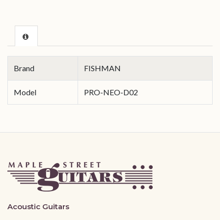
Brand
FISHMAN
Model
PRO-NEO-D02
Acoustic Guitars