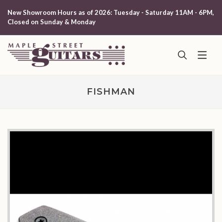
New Showroom Hours as of 2026: Tuesday - Saturday 11AM - 6PM,
Closed on Sunday & Monday
FISHMAN