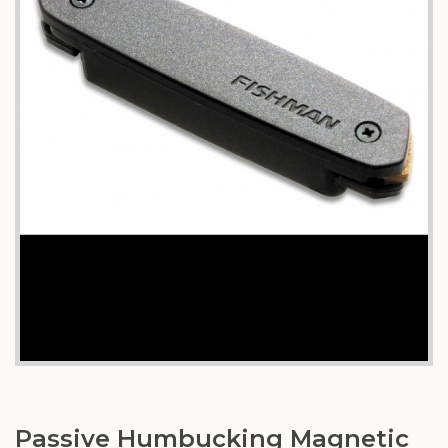
Passive Humbucking Magnetic