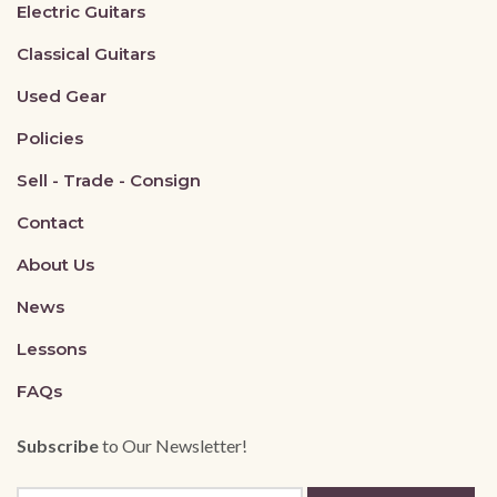
Electric Guitars
Classical Guitars
Used Gear
Policies
Sell - Trade - Consign
Contact
About Us
News
Lessons
FAQs
Subscribe
to Our Newsletter!