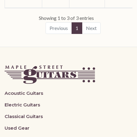
Showing 1 to 3 of 3 entries
Previous
1
Next
Acoustic Guitars
Electric Guitars
Classical Guitars
Used Gear