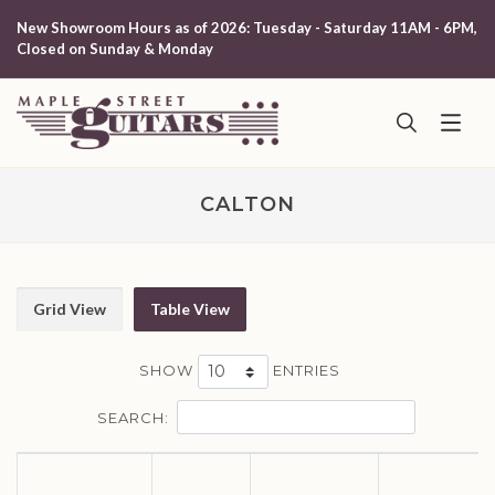
New Showroom Hours as of 2026: Tuesday - Saturday 11AM - 6PM,
Closed on Sunday & Monday
CALTON
Grid View
Table View
SHOW
ENTRIES
SEARCH: