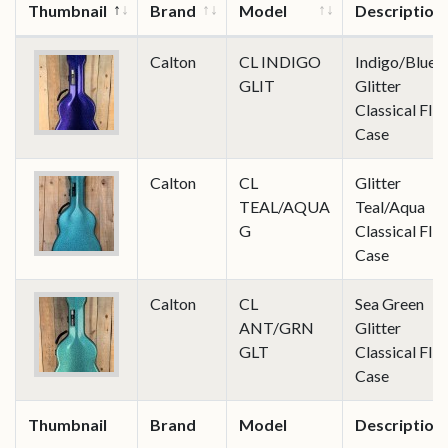
Thumbnail
Brand
Model
Description
Calton
CL INDIGO
Indigo/Blue
GLIT
Glitter
Classical Flig
Case
Calton
CL
Glitter
TEAL/AQUA
Teal/Aqua
G
Classical Flig
Case
Calton
CL
Sea Green
ANT/GRN
Glitter
GLT
Classical Flig
Case
Thumbnail
Brand
Model
Description