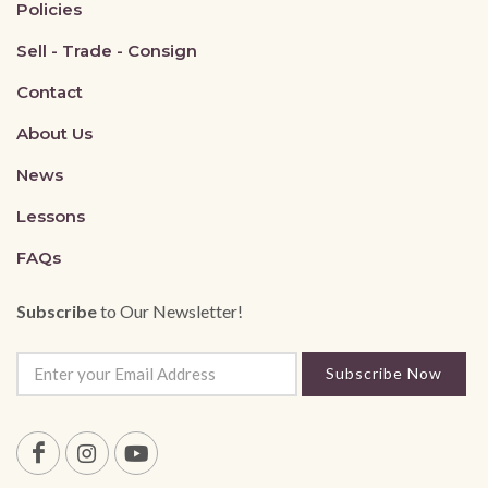
Policies
Sell - Trade - Consign
Contact
About Us
News
Lessons
FAQs
Subscribe
to Our Newsletter!
Subscribe Now