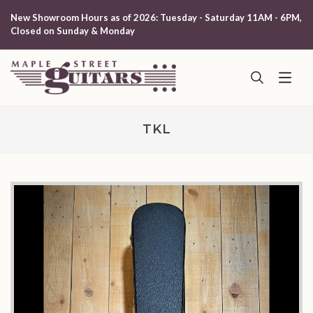
New Showroom Hours as of 2026: Tuesday - Saturday 11AM - 6PM,
Closed on Sunday & Monday
TKL