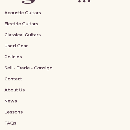
Acoustic Guitars
Electric Guitars
Classical Guitars
Used Gear
Policies
Sell - Trade - Consign
Contact
About Us
News
Lessons
FAQs