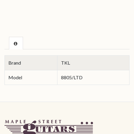
Brand
TKL
Model
8805/LTD