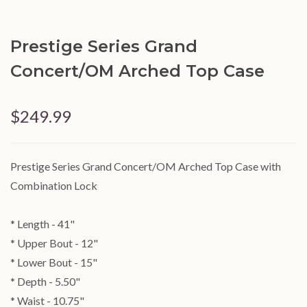
Prestige Series Grand
Concert/OM Arched Top Case
$249.99
Prestige Series Grand Concert/OM Arched Top Case with
Combination Lock
* Length - 41"
* Upper Bout - 12"
* Lower Bout - 15"
* Depth - 5.50"
* Waist - 10.75"