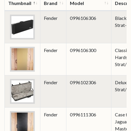
Thumbnail
Brand
Model
Descri
Fender
0996106306
Black Cl
Strat-T
Fender
0996106300
Classic 
Hardshe
Strat/T
Fender
0996102306
Deluxe
Strat/T
Fender
0996111306
Case fo
Jaguar/
Master