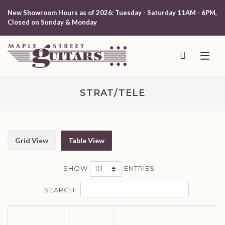
New Showroom Hours as of 2026: Tuesday - Saturday 11AM - 6PM,
Closed on Sunday & Monday
STRAT/TELE
Grid View
Table View
SHOW
ENTRIES
SEARCH: