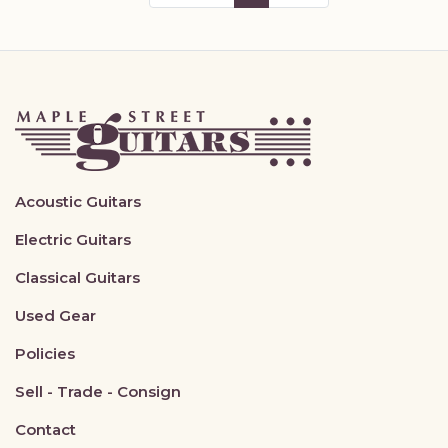
Acoustic Guitars
Electric Guitars
Classical Guitars
Used Gear
Policies
Sell - Trade - Consign
Contact