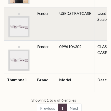
Fender
USEDSTRATCASE
Used Cl
Strat/T
Fender
0996106302
CLASSI
CASE 
Thumbnail
Brand
Model
Descri
Showing 1 to 6 of 6 entries
Previous
1
Next