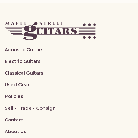
Acoustic Guitars
Electric Guitars
Classical Guitars
Used Gear
Policies
Sell - Trade - Consign
Contact
About Us