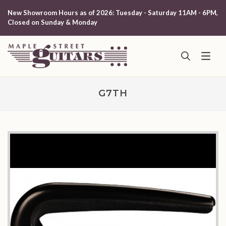
New Showroom Hours as of 2026: Tuesday - Saturday 11AM - 6PM,
Closed on Sunday & Monday
G7TH