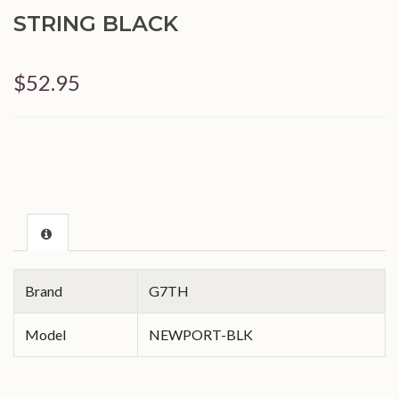
STRING BLACK
$52.95
Brand
G7TH
Model
NEWPORT-BLK