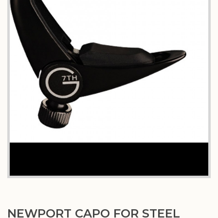
NEWPORT CAPO FOR STEEL