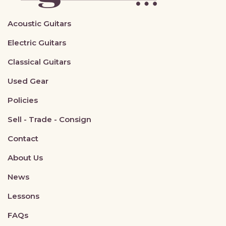
Acoustic Guitars
Electric Guitars
Classical Guitars
Used Gear
Policies
Sell - Trade - Consign
Contact
About Us
News
Lessons
FAQs