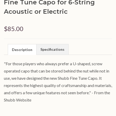
Fine Tune Capo for 6-String
Acoustic or Electric
$85.00
Specifications
Description
"For those players who always prefer a U-shaped, screw
operated capo that can be stored behind the nut while not in
use, we have designed the new Shubb Fine Tune Capo. It
represents the highest quality of craftsmanship and materials,
and offers a few unique features not seen before." - From the
Shubb Website