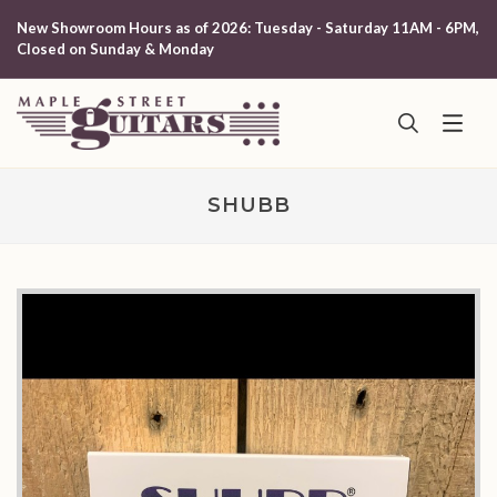
New Showroom Hours as of 2026: Tuesday - Saturday 11AM - 6PM,
Closed on Sunday & Monday
SHUBB