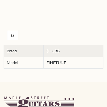
Brand
SHUBB
Model
FINETUNE